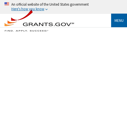
An official website of the United States government
Here's how you know
MENU