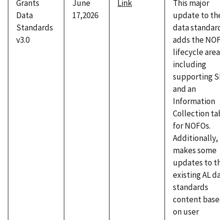
Grants
June
Link
This major
Data
17,2026
update to th
Standards
data standar
v3.0
adds the NO
lifecycle area
including
supporting 
and an
Information
Collection ta
for NOFOs.
Additionally, 
makes some
updates to t
existing AL d
standards
content bas
on user