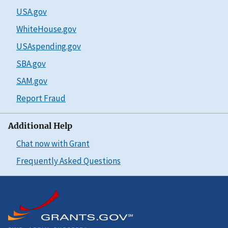
USA.gov
WhiteHouse.gov
USAspending.gov
SBA.gov
SAM.gov
Report Fraud
Additional Help
Chat now with Grant
Frequently Asked Questions