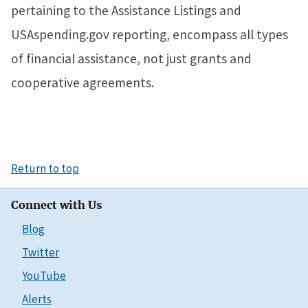
pertaining to the Assistance Listings and
USAspending.gov reporting, encompass all types
of financial assistance, not just grants and
cooperative agreements.
Return to top
Connect with Us
Blog
Twitter
YouTube
Alerts