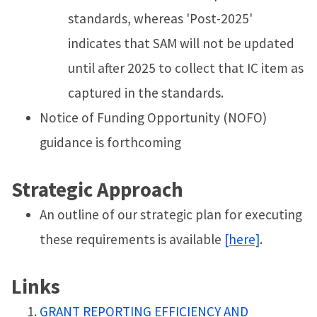
standards, whereas 'Post-2025'
indicates that SAM will not be updated
until after 2025 to collect that IC item as
captured in the standards.
Notice of Funding Opportunity (NOFO)
guidance is forthcoming
Strategic Approach
An outline of our strategic plan for executing
these requirements is available
[here]
.
Links
GRANT REPORTING EFFICIENCY AND