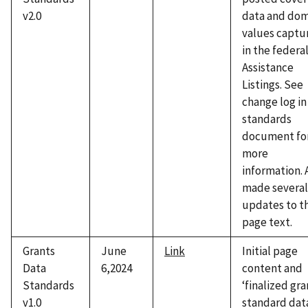
v2.0
data and dom
values captu
in the federa
Assistance
Listings. See
change log in
standards
document fo
more
information. 
made several
updates to t
page text.
Grants
June
Link
Initial page
Data
6,2024
content and
Standards
‘finalized gra
v1.0
standard dat