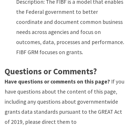
Description: The FIBF is a model that enables
the Federal government to better
coordinate and document common business
needs across agencies and focus on
outcomes, data, processes and performance.
FIBF GRM focuses on grants.
Questions or Comments?
Have questions or comments on this page?
If you
have questions about the content of this page,
including any questions about governmentwide
grants data standards pursuant to the GREAT Act
of 2019, please direct them to