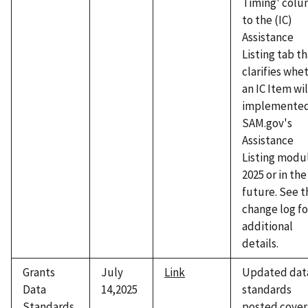
Timing' col
to the (IC)
Assistance
Listing tab t
clarifies whe
an IC Item wil
implemented
SAM.gov's
Assistance
Listing modul
2025 or in the
future. See t
change log fo
additional
details.
Grants
July
Link
Updated dat
Data
14,2025
standards
Standards
posted cover