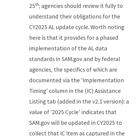
th
25
; agencies should review it fully to
understand their obligations for the
CY2025 AL update cycle. Worth noting
here is that it provides for a phased
implementation of the AL data
standards in SAM.gov and by federal
agencies, the specifics of which are
documented via the 'Implementation
Timing' column in the (IC) Assistance
Listing tab (added in the v2.1 version): a
value of '2025 Cycle' indicates that
SAM.gov will be updated in CY2025 to
collect that IC Item as captured in the