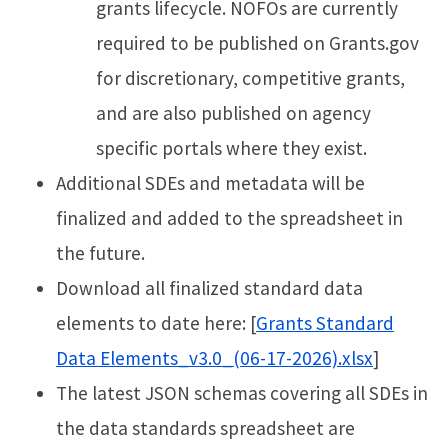
grants lifecycle. NOFOs are currently
required to be published on Grants.gov
for discretionary, competitive grants,
and are also published on agency
specific portals where they exist.
Additional SDEs and metadata will be
finalized and added to the spreadsheet in
the future.
Download all finalized standard data
elements to date here: [
Grants Standard
Data Elements_v3.0_(06-17-2026).xlsx
]
The latest JSON schemas covering all SDEs in
the data standards spreadsheet are