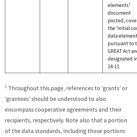
elements’
document
posted, cove
the ‘initial co
data element
pursuant to 
GREAT Act an
designated i
24-11.
1
Throughout this page, references to ‘grants’ or
‘grantees’ should be understood to also
encompass cooperative agreements and their
recipients, respectively. Note also that a portion
of the data standards, including those portions