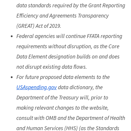
data standards required by the Grant Reporting
Efficiency and Agreements Transparency
(GREAT) Act of 2019.
Federal agencies will continue FFATA reporting
requirements without disruption, as the Core
Data Element designation builds on and does
not disrupt existing data flows.
For future proposed data elements to the
USAspending.gov
data dictionary, the
Department of the Treasury will, prior to
making relevant changes to the website,
consult with OMB and the Department of Health
and Human Services (HHS) (as the Standards