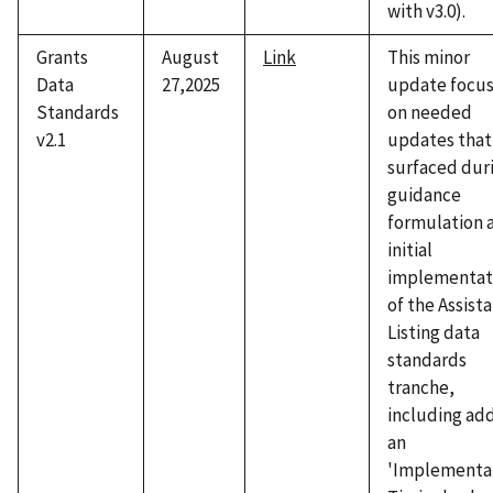
with v3.0).
Grants
August
Link
This minor
Data
27,2025
update focu
Standards
on needed
v2.1
updates that
surfaced dur
guidance
formulation 
initial
implementat
of the Assist
Listing data
standards
tranche,
including ad
an
'Implementa