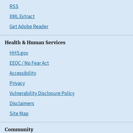
RSS
XML Extract
Get Adobe Reader
Health & Human Services
HHS.gov
EEOC / No Fear Act
Accessibility
Privacy
Vulnerability Disclosure Policy
Disclaimers
Site Map
Community