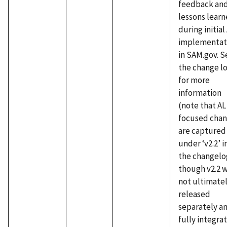
feedback an
lessons lear
during initial
implementat
in SAM.gov. S
the change l
for more
information
(note that AL
focused cha
are captured
under ‘v2.2’ i
the changelo
though v2.2 
not ultimate
released
separately an
fully integra