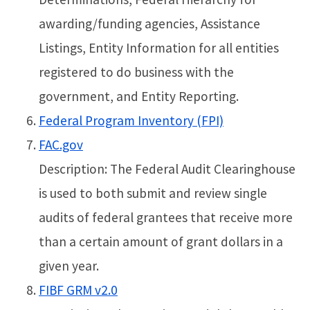
awarding/funding agencies, Assistance
Listings, Entity Information for all entities
registered to do business with the
government, and Entity Reporting.
Federal Program Inventory (FPI)
FAC.gov
Description: The Federal Audit Clearinghouse
is used to both submit and review single
audits of federal grantees that receive more
than a certain amount of grant dollars in a
given year.
FIBF GRM v2.0