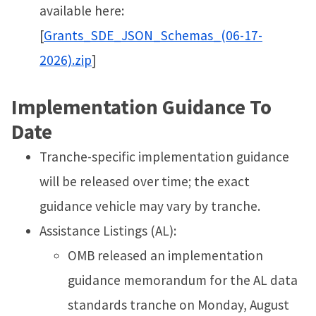
available here:
[
Grants_SDE_JSON_Schemas_(06-17-
2026).zip
]
Implementation Guidance To
Date
Tranche-specific implementation guidance
will be released over time; the exact
guidance vehicle may vary by tranche.
Assistance Listings (AL):
OMB released an implementation
guidance memorandum for the AL data
standards tranche on Monday, August