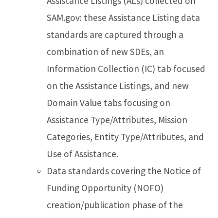
Assistance Listings (ALs) collected on
SAM.gov: these Assistance Listing data
standards are captured through a
combination of new SDEs, an
Information Collection (IC) tab focused
on the Assistance Listings, and new
Domain Value tabs focusing on
Assistance Type/Attributes, Mission
Categories, Entity Type/Attributes, and
Use of Assistance.
Data standards covering the Notice of
Funding Opportunity (NOFO)
creation/publication phase of the