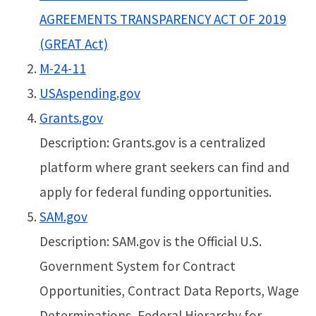
AGREEMENTS TRANSPARENCY ACT OF 2019
(GREAT Act)
M-24-11
USAspending.gov
Grants.gov
Description: Grants.gov is a centralized
platform where grant seekers can find and
apply for federal funding opportunities.
SAM.gov
Description: SAM.gov is the Official U.S.
Government System for Contract
Opportunities, Contract Data Reports, Wage
Determinations, Federal Hierarchy for