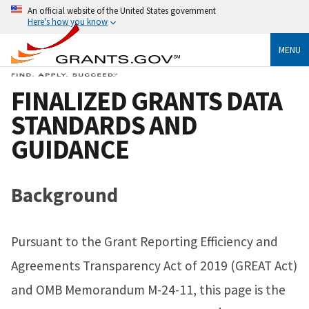
An official website of the United States government
Here's how you know
MENU
FINALIZED GRANTS DATA
STANDARDS AND
GUIDANCE
Background
Pursuant to the Grant Reporting Efficiency and
Agreements Transparency Act of 2019 (GREAT Act)
and OMB Memorandum M-24-11, this page is the