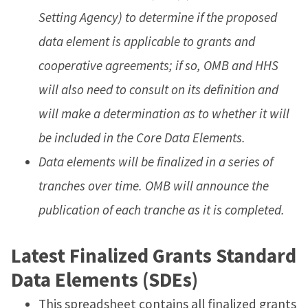
Setting Agency) to determine if the proposed
data element is applicable to grants and
cooperative agreements; if so, OMB and HHS
will also need to consult on its definition and
will make a determination as to whether it will
be included in the Core Data Elements.
Data elements will be finalized in a series of
tranches over time. OMB will announce the
publication of each tranche as it is completed.
Latest Finalized Grants Standard
Data Elements (SDEs)
This spreadsheet contains all finalized grants