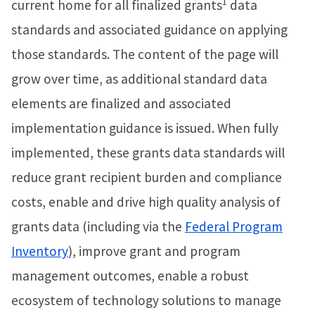
1
current home for all finalized grants
data
standards and associated guidance on applying
those standards. The content of the page will
grow over time, as additional standard data
elements are finalized and associated
implementation guidance is issued. When fully
implemented, these grants data standards will
reduce grant recipient burden and compliance
costs, enable and drive high quality analysis of
grants data (including via the
Federal Program
Inventory
), improve grant and program
management outcomes, enable a robust
ecosystem of technology solutions to manage