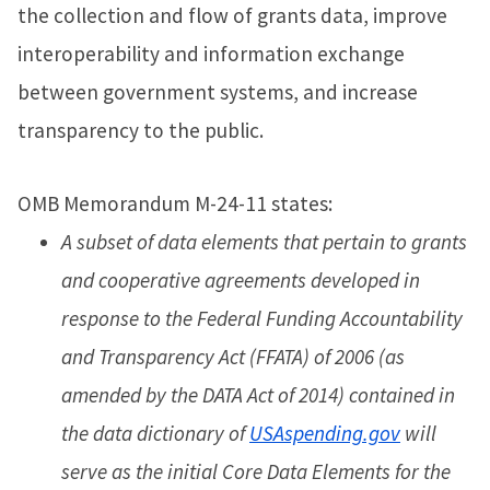
the collection and flow of grants data, improve
interoperability and information exchange
between government systems, and increase
transparency to the public.
OMB Memorandum M-24-11 states:
A subset of data elements that pertain to grants
and cooperative agreements developed in
response to the Federal Funding Accountability
and Transparency Act (FFATA) of 2006 (as
amended by the DATA Act of 2014) contained in
the data dictionary of
USAspending.gov
will
serve as the initial Core Data Elements for the