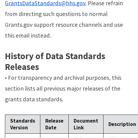
GrantsDataStandards@hhs.gov
. Please refrain
from directing such questions to normal
Grants.gov support resource channels and use
this email instead.
History of Data Standards
Releases
• For transparency and archival purposes, this
section lists all previous major releases of the
grants data standards.
Standards
Release
Document
Description
Version
Date
Link