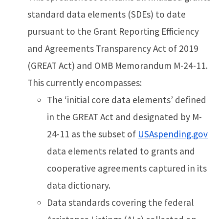
standard data elements (SDEs) to date
pursuant to the Grant Reporting Efficiency
and Agreements Transparency Act of 2019
(GREAT Act) and OMB Memorandum M-24-11.
This currently encompasses:
The ‘initial core data elements’ defined
in the GREAT Act and designated by M-
24-11 as the subset of
USAspending.gov
data elements related to grants and
cooperative agreements captured in its
data dictionary.
Data standards covering the federal