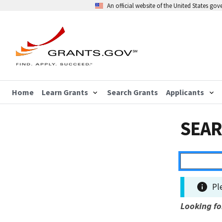
An official website of the United States go
Home
Learn Grants
Search Grants
Applicants
SEAR
Pl
Looking fo