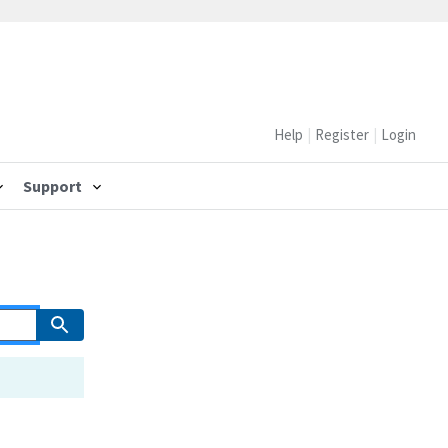
Help
Register
Login
Support