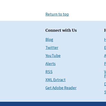
Return to top
Connect with Us
Blog
Twitter
E
YouTube
A
Alerts
P
RSS
V
P
XML Extract
D
Get Adobe Reader
S