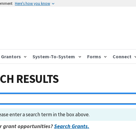
vernment
Here's how you know
Grantors
System-To-System
Forms
Connect
CH RESULTS
ease enter a search term in the box above.
r grant opportunities?
Search Grants.