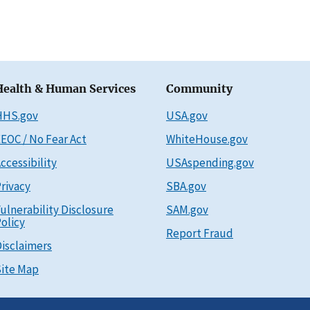
Health & Human Services
Community
HHS.gov
USA.gov
EOC / No Fear Act
WhiteHouse.gov
ccessibility
USAspending.gov
rivacy
SBA.gov
ulnerability Disclosure
SAM.gov
olicy
Report Fraud
isclaimers
ite Map