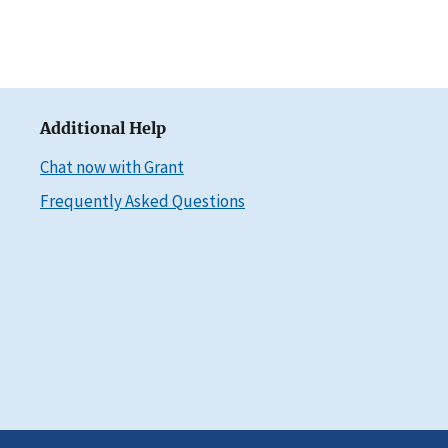
Additional Help
Chat now with Grant
Frequently Asked Questions