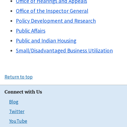
Office of Hearings and Appeals
Office of the Inspector General
Policy Development and Research
Public Affairs
Public and Indian Housing
Small/Disadvantaged Business Utilization
Return to top
Connect with Us
Blog
Twitter
YouTube