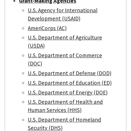
Grant-Making Agencies
U.S. Agency for International
Development (USAID)
AmeriCorps (AC)
U.S. Department of Agriculture
(USDA)
U.S. Department of Commerce
(DOC)
U.S. Department of Defense (DOD)
U.S. Department of Education (ED)
U.S. Department of Energy (DOE)
U.S. Department of Health and
Human Services (HHS)
U.S. Department of Homeland
Security (DHS)