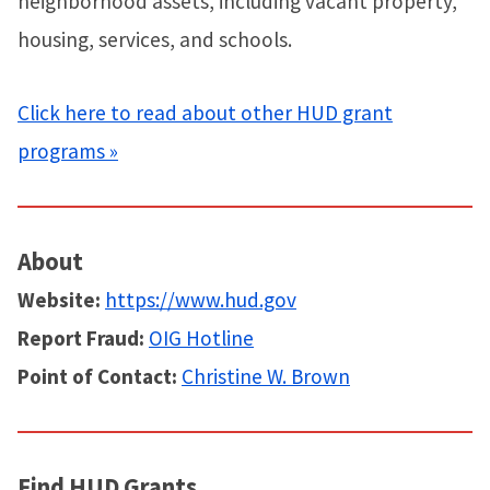
neighborhood assets, including vacant property,
housing, services, and schools.
Click here to read about other HUD grant
programs »
About
Website:
https://www.hud.gov
Report Fraud:
OIG Hotline
Point of Contact:
Christine W. Brown
Find HUD Grants