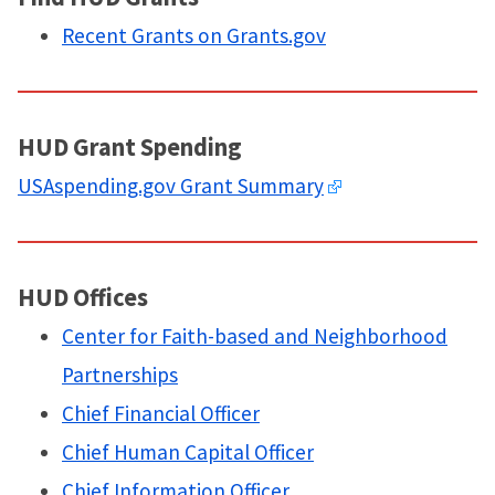
Recent Grants on Grants.gov
HUD Grant Spending
USAspending.gov Grant Summary
HUD Offices
Center for Faith-based and Neighborhood
Partnerships
Chief Financial Officer
Chief Human Capital Officer
Chief Information Officer