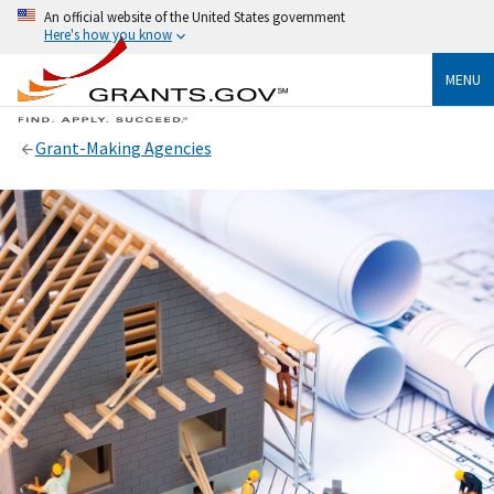
An official website of the United States government
Here's how you know
MENU
Grant-Making Agencies