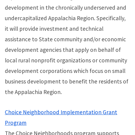
development in the chronically underserved and
undercapitalized Appalachia Region. Specifically,
it will provide investment and technical
assistance to State community and/or economic
development agencies that apply on behalf of
local rural nonprofit organizations or community
development corporations which focus on small
business development to benefit the residents of
the Appalachia Region.
Choice Neighborhood Implementation Grant
Program
The Choice Neighborhoods program supports