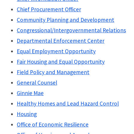
Chief Procurement Officer
Community Planning and Development
Congressional/Intergovernmental Relations
Departmental Enforcement Center
Equal Employment Opportunity
Fair Housing and Equal Opportunity
Field Policy and Management
General Counsel
Ginnie Mae
Healthy Homes and Lead Hazard Control
Housing
Office of Economic Resilience