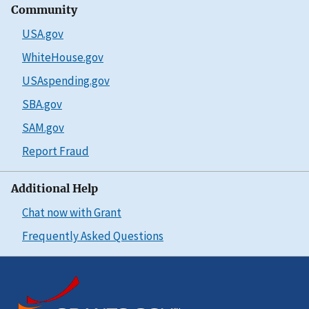
Community
USA.gov
WhiteHouse.gov
USAspending.gov
SBA.gov
SAM.gov
Report Fraud
Additional Help
Chat now with Grant
Frequently Asked Questions