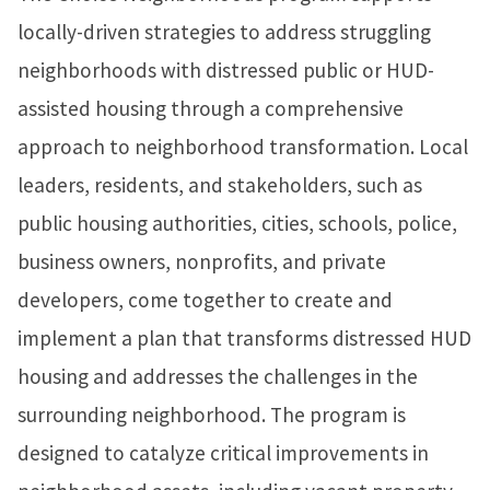
locally-driven strategies to address struggling
neighborhoods with distressed public or HUD-
assisted housing through a comprehensive
approach to neighborhood transformation. Local
leaders, residents, and stakeholders, such as
public housing authorities, cities, schools, police,
business owners, nonprofits, and private
developers, come together to create and
implement a plan that transforms distressed HUD
housing and addresses the challenges in the
surrounding neighborhood. The program is
designed to catalyze critical improvements in