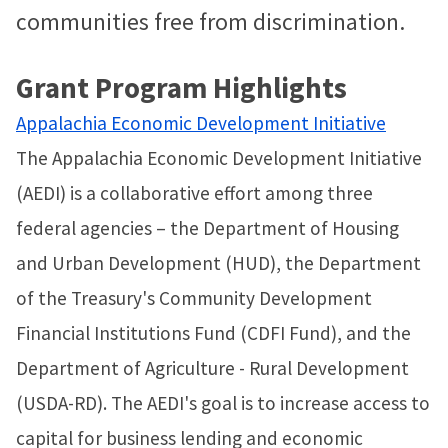
communities free from discrimination.
Grant Program Highlights
Appalachia Economic Development Initiative
The Appalachia Economic Development Initiative
(AEDI) is a collaborative effort among three
federal agencies – the Department of Housing
and Urban Development (HUD), the Department
of the Treasury's Community Development
Financial Institutions Fund (CDFI Fund), and the
Department of Agriculture - Rural Development
(USDA-RD). The AEDI's goal is to increase access to
capital for business lending and economic