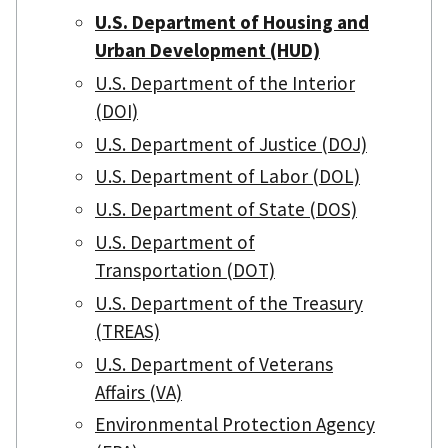
U.S. Department of Housing and
Urban Development (HUD)
U.S. Department of the Interior
(DOI)
U.S. Department of Justice (DOJ)
U.S. Department of Labor (DOL)
U.S. Department of State (DOS)
U.S. Department of
Transportation (DOT)
U.S. Department of the Treasury
(TREAS)
U.S. Department of Veterans
Affairs (VA)
Environmental Protection Agency