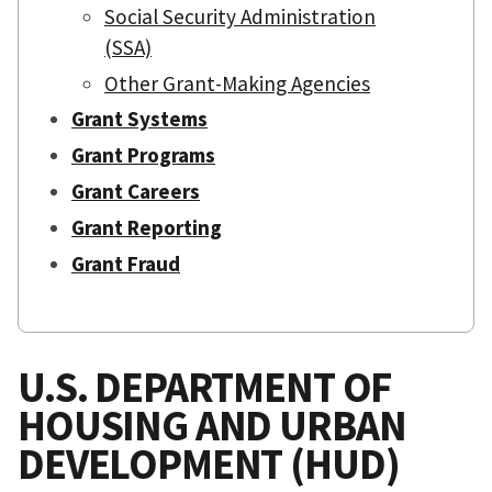
Social Security Administration
(SSA)
Other Grant-Making Agencies
Grant Systems
Grant Programs
Grant Careers
Grant Reporting
Grant Fraud
U.S. DEPARTMENT OF
HOUSING AND URBAN
DEVELOPMENT (HUD)