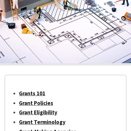
Grants 101
Grant Policies
Grant Eligibility
Grant Terminology