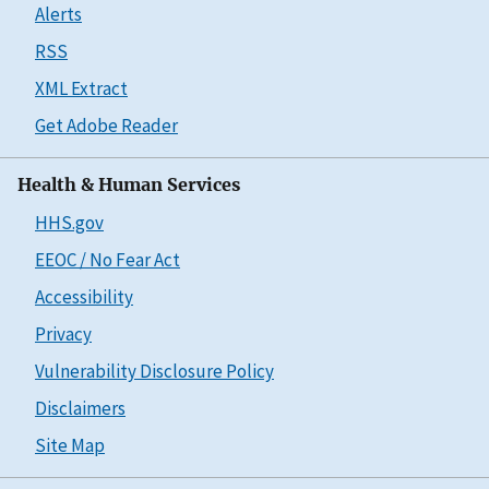
Alerts
RSS
XML Extract
Get Adobe Reader
Health & Human Services
HHS.gov
EEOC / No Fear Act
Accessibility
Privacy
Vulnerability Disclosure Policy
Disclaimers
Site Map