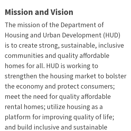
Mission and Vision
The mission of the Department of
Housing and Urban Development (HUD)
is to create strong, sustainable, inclusive
communities and quality affordable
homes for all. HUD is working to
strengthen the housing market to bolster
the economy and protect consumers;
meet the need for quality affordable
rental homes; utilize housing as a
platform for improving quality of life;
and build inclusive and sustainable