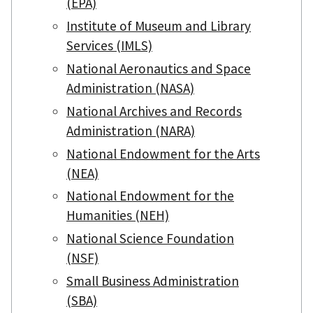
(EPA)
Institute of Museum and Library
Services (IMLS)
National Aeronautics and Space
Administration (NASA)
National Archives and Records
Administration (NARA)
National Endowment for the Arts
(NEA)
National Endowment for the
Humanities (NEH)
National Science Foundation
(NSF)
Small Business Administration
(SBA)