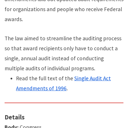
for organizations and people who receive Federal
awards.
The law aimed to streamline the auditing process
so that award recipients only have to conduct a
single, annual audit instead of conducting
multiple audits of individual programs.
Read the full text of the
Single Audit Act
Amendments of 1996
.
Details
Body:
Congress