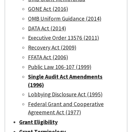
GONE Act (2016)
OMB Uniform Guidance (2014)
DATA Act (2014)
Executive Order 13576 (2011)
Recovery Act (2009)
FFATA Act (2006)
Public Law 106-107 (1999)
Single Audit Act Amendments
(1996)
Lobbying Disclosure Act (1995)
Federal Grant and Cooperative
Agreement Act (1977)
Grant Eligibility
Grant Terminology