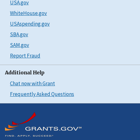
USA.gov
WhiteHouse.gov
USAspending.gov
SBA.gov
SAM.gov
Report Fraud
Additional Help
Chat now with Grant
Frequently Asked Questions