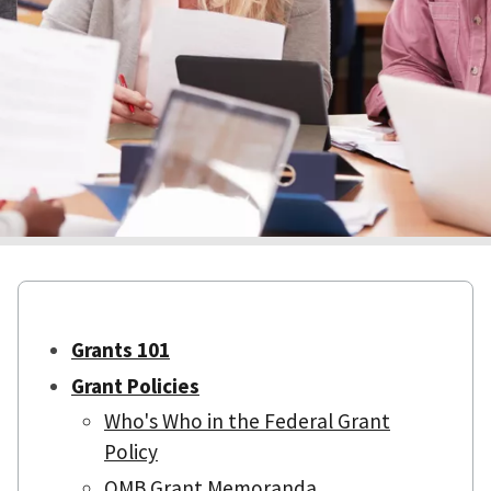
Grants 101
Grant Policies
Who's Who in the Federal Grant
Policy
OMB Grant Memoranda