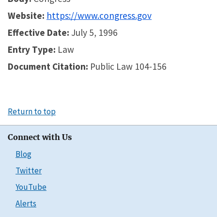
Website:
https://www.congress.gov
Effective Date:
July 5, 1996
Entry Type:
Law
Document Citation:
Public Law 104-156
Return to top
Connect with Us
Blog
Twitter
YouTube
Alerts