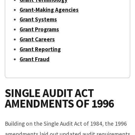
Grant-Making Agencies
Grant Systems
Grant Programs
Grant Careers
Grant Reporting
Grant Fraud
SINGLE AUDIT ACT
AMENDMENTS OF 1996
Building on the Single Audit Act of 1984, the 1996
amendments laid out updated audit requirements