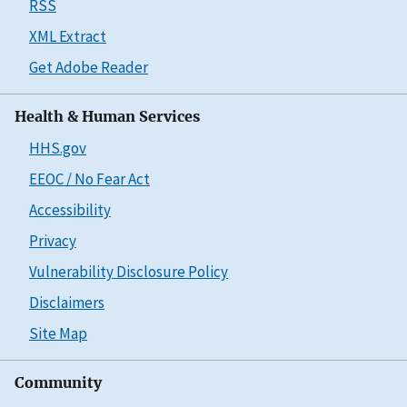
RSS
XML Extract
Get Adobe Reader
Health & Human Services
HHS.gov
EEOC / No Fear Act
Accessibility
Privacy
Vulnerability Disclosure Policy
Disclaimers
Site Map
Community