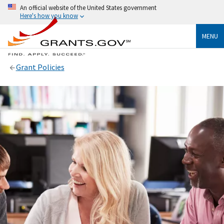
An official website of the United States government
Here's how you know
MENU
Grant Policies