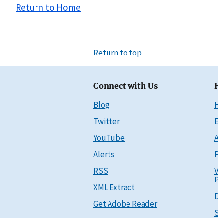
Return to Home
Return to top
Connect with Us
Blog
Twitter
E
YouTube
A
Alerts
P
RSS
V
P
XML Extract
D
Get Adobe Reader
S