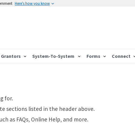
vernment
Here's how you know
Grantors
System-To-System
Forms
Connect
g for.
te sections listed in the header above.
such as FAQs, Online Help, and more.