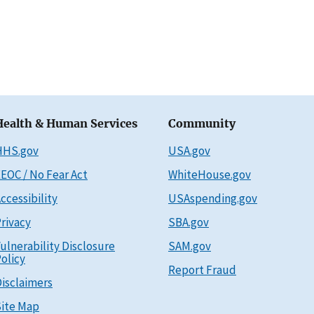
Health & Human Services
Community
HHS.gov
USA.gov
EOC / No Fear Act
WhiteHouse.gov
ccessibility
USAspending.gov
rivacy
SBA.gov
ulnerability Disclosure
SAM.gov
olicy
Report Fraud
isclaimers
ite Map