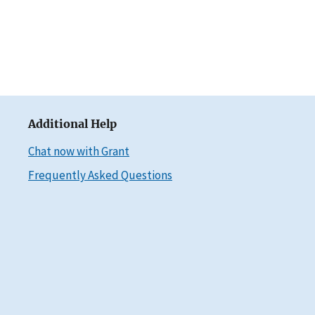
Additional Help
Chat now with Grant
Frequently Asked Questions