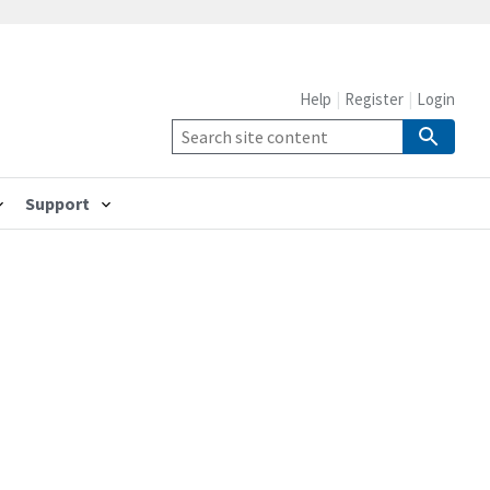
Help
Register
Login
Support