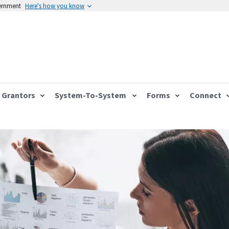
vernment
Here's how you know
Grantors
System-To-System
Forms
Connect