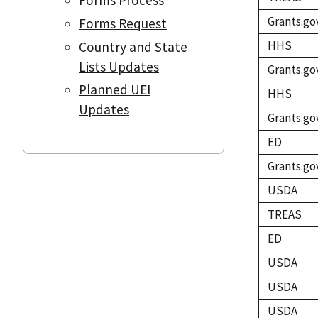
Grants.go
Forms Request
HHS
Country and State
Lists Updates
Grants.go
Planned UEI
HHS
Updates
Grants.go
ED
Grants.go
USDA
TREAS
ED
USDA
USDA
USDA