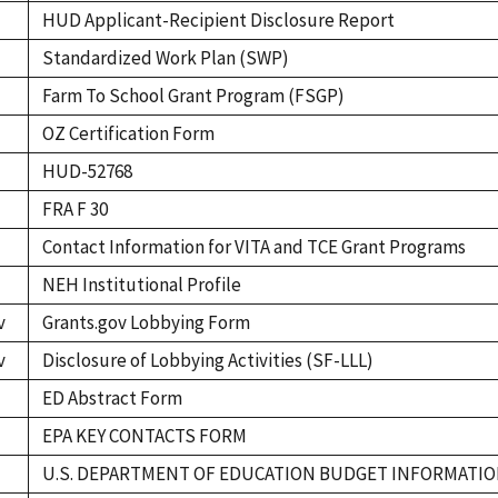
HUD Applicant-Recipient Disclosure Report
Standardized Work Plan (SWP)
Farm To School Grant Program (FSGP)
OZ Certification Form
HUD-52768
FRA F 30
Contact Information for VITA and TCE Grant Programs
NEH Institutional Profile
v
Grants.gov Lobbying Form
v
Disclosure of Lobbying Activities (SF-LLL)
ED Abstract Form
EPA KEY CONTACTS FORM
U.S. DEPARTMENT OF EDUCATION BUDGET INFORMAT