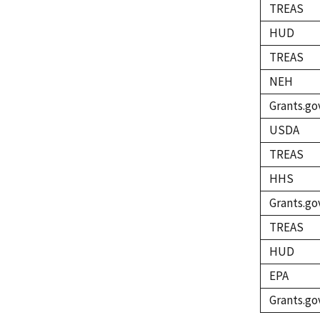
TREAS
HUD
TREAS
NEH
Grants.go
USDA
TREAS
HHS
Grants.go
TREAS
HUD
EPA
Grants.go