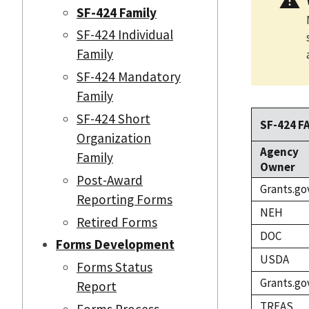
SF-424 Family
SF-424 Individual
Family
SF-424 Mandatory
Family
SF-424 Short
SF-424 F
Organization
Agency
Family
Owner
Post-Award
Grants.go
Reporting Forms
NEH
Retired Forms
DOC
Forms Development
USDA
Forms Status
Grants.go
Report
TREAS
Forms Process