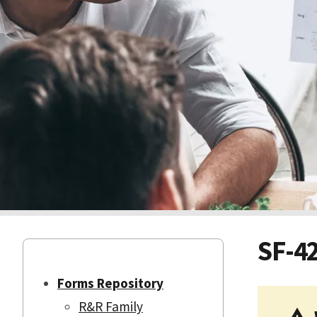
SF-4
Forms Repository
R&R Family