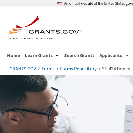
An official website of the United States go
Home
Learn Grants
Search Grants
Applicants
GRANTS.GOV
Forms
Forms Repository
SF-424 Family