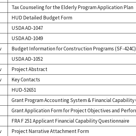
Tax Counseling for the Elderly Program Application Plan
HUD Detailed Budget Form
USDA AD-1047
USDA AD-1049
v
Budget Information for Construction Programs (SF-424C)
USDA AD-1052
v
Project Abstract
v
Key Contacts
HUD-52651
Grant Program Accounting System & Financial Capability
Grant Application Form for Project Objectives and Perf
FRA F 251 Applicant Financial Capability Questionnaire
v
Project Narrative Attachment Form