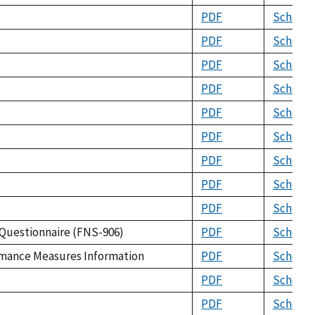
PDF
Schema
PDF
Schema
PDF
Schema
PDF
Schema
PDF
Schema
PDF
Schema
PDF
Schema
PDF
Schema
PDF
Schema
 Questionnaire (FNS-906)
PDF
Schema
ormance Measures Information
PDF
Schema
PDF
Schema
PDF
Schema