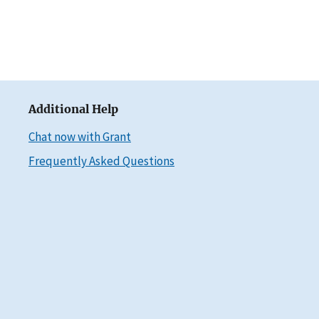
Additional Help
Chat now with Grant
Frequently Asked Questions