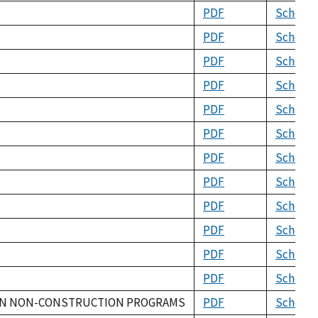
PDF
Schema
PDF
Schema
PDF
Schema
PDF
Schema
PDF
Schema
PDF
Schema
PDF
Schema
PDF
Schema
PDF
Schema
PDF
Schema
PDF
Schema
PDF
Schema
ION NON-CONSTRUCTION PROGRAMS
PDF
Schema