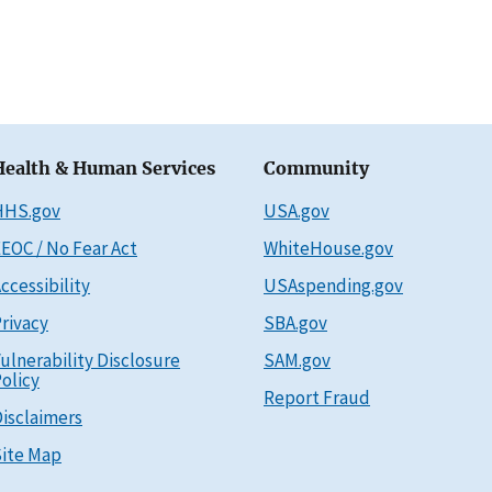
Health & Human Services
Community
HHS.gov
USA.gov
EOC / No Fear Act
WhiteHouse.gov
ccessibility
USAspending.gov
rivacy
SBA.gov
ulnerability Disclosure
SAM.gov
olicy
Report Fraud
isclaimers
ite Map