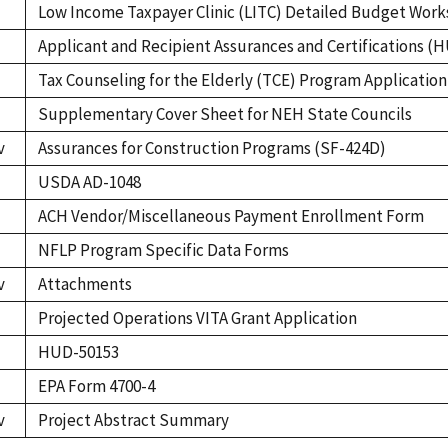
Low Income Taxpayer Clinic (LITC) Detailed Budget Wor
Applicant and Recipient Assurances and Certifications (
Tax Counseling for the Elderly (TCE) Program Applicatio
Supplementary Cover Sheet for NEH State Councils
v
Assurances for Construction Programs (SF-424D)
USDA AD-1048
ACH Vendor/Miscellaneous Payment Enrollment Form
NFLP Program Specific Data Forms
v
Attachments
Projected Operations VITA Grant Application
HUD-50153
EPA Form 4700-4
v
Project Abstract Summary