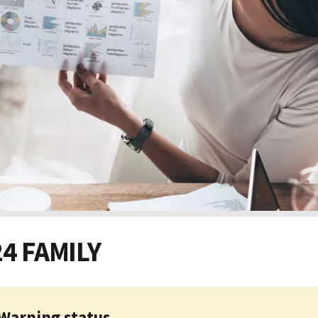
24 FAMILY
Warning status