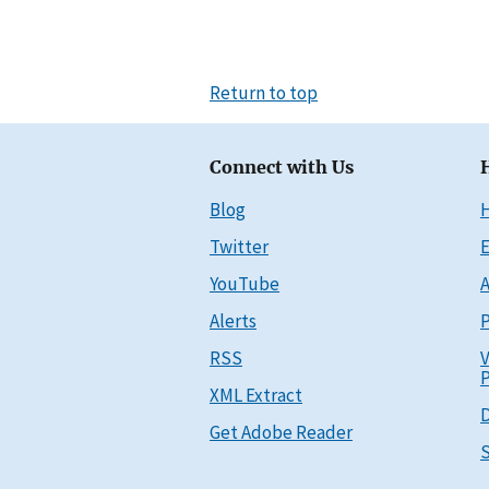
Return to top
Connect with Us
Blog
Twitter
E
YouTube
A
Alerts
P
RSS
V
P
XML Extract
D
Get Adobe Reader
S