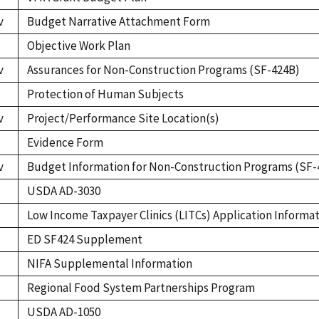
v
Budget Narrative Attachment Form
Objective Work Plan
v
Assurances for Non-Construction Programs (SF-424B)
Protection of Human Subjects
v
Project/Performance Site Location(s)
Evidence Form
v
Budget Information for Non-Construction Programs (SF-
USDA AD-3030
Low Income Taxpayer Clinics (LITCs) Application Informa
ED SF424 Supplement
NIFA Supplemental Information
Regional Food System Partnerships Program
USDA AD-1050