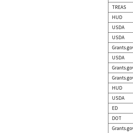
TREAS
HUD
USDA
USDA
Grants.go
USDA
Grants.go
Grants.go
HUD
USDA
ED
DOT
Grants.go