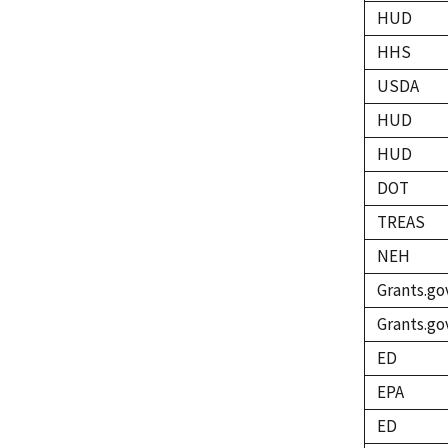
HUD
HHS
USDA
HUD
HUD
DOT
TREAS
NEH
Grants.go
Grants.go
ED
EPA
ED