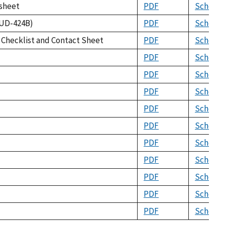
ksheet
PDF
Schema
HUD-424B)
PDF
Schema
n Checklist and Contact Sheet
PDF
Schema
PDF
Schema
PDF
Schema
PDF
Schema
PDF
Schema
PDF
Schema
PDF
Schema
PDF
Schema
PDF
Schema
PDF
Schema
PDF
Schema