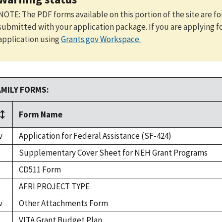
NOTE: The PDF forms available on this portion of the site are 
submitted with your application package. If you are applying f
application using
Grants.gov Workspace
.
AMILY FORMS:
Form Name
v
Application for Federal Assistance (SF-424)
Supplementary Cover Sheet for NEH Grant Programs
CD511 Form
AFRI PROJECT TYPE
v
Other Attachments Form
VITA Grant Budget Plan