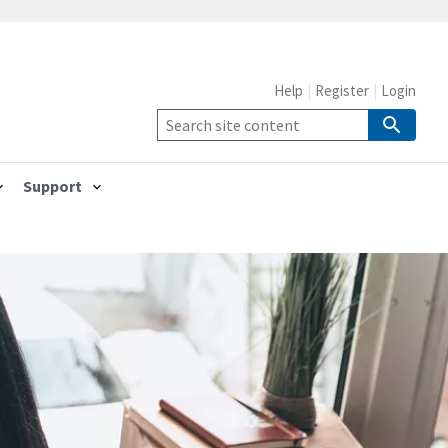
Help
Register
Login
Support