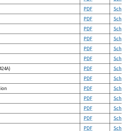
PDF
Schema
PDF
Schema
PDF
Schema
PDF
Schema
PDF
Schema
PDF
Schema
424A)
PDF
Schema
PDF
Schema
tion
PDF
Schema
PDF
Schema
PDF
Schema
PDF
Schema
PDF
Schema