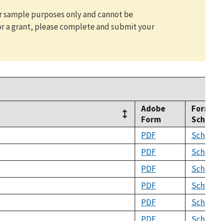
for sample purposes only and cannot be
or a grant, please complete and submit your
Adobe
Form
Form
Schem
PDF
Schema
PDF
Schema
PDF
Schema
PDF
Schema
PDF
Schema
PDF
Schema