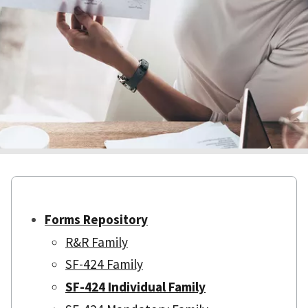
Forms Repository
R&R Family
SF-424 Family
SF-424 Individual Family