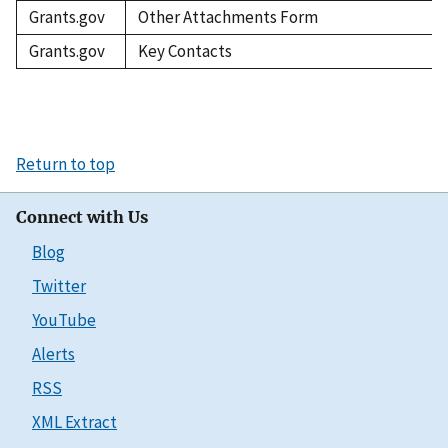
Grants.gov
Other Attachments Form
Grants.gov
Key Contacts
Return to top
Connect with Us
Blog
Twitter
YouTube
Alerts
RSS
XML Extract