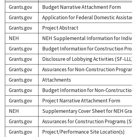
Grants.gov
Budget Narrative Attachment Form
Grants.gov
Application for Federal Domestic Assistanc
Grants.gov
Project Abstract
NEH
NEH Supplemental Information for Individ
Grants.gov
Budget Information for Construction Prog
Grants.gov
Disclosure of Lobbying Activities (SF-LLL)
Grants.gov
Assurances for Non-Construction Programs 
Grants.gov
Attachments
Grants.gov
Budget Information for Non-Construction 
Grants.gov
Project Narrative Attachment Form
NEH
Supplementary Cover Sheet for NEH Grant
Grants.gov
Assurances for Construction Programs (SF-
Grants.gov
Project/Performance Site Location(s)