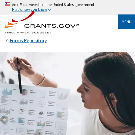
An official website of the United States government
Here's how you know
MENU
Forms Repository