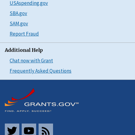
USAspending.gov
SBA.gov
SAM.gov
Report Fraud
Additional Help
Chat now with Grant
Frequently Asked Questions