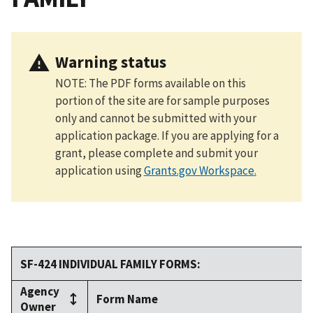
Warning status
NOTE: The PDF forms available on this
portion of the site are for sample purposes
only and cannot be submitted with your
application package. If you are applying for a
grant, please complete and submit your
application using
Grants.gov Workspace
.
SF-424 INDIVIDUAL FAMILY FORMS:
Agency
Form Name
Owner