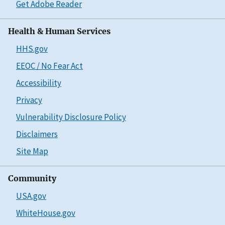
Get Adobe Reader
Health & Human Services
HHS.gov
EEOC / No Fear Act
Accessibility
Privacy
Vulnerability Disclosure Policy
Disclaimers
Site Map
Community
USA.gov
WhiteHouse.gov