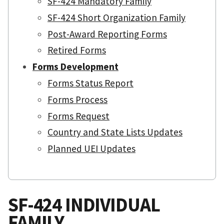
SF-424 Mandatory Family
SF-424 Short Organization Family
Post-Award Reporting Forms
Retired Forms
Forms Development
Forms Status Report
Forms Process
Forms Request
Country and State Lists Updates
Planned UEI Updates
SF-424 INDIVIDUAL
FAMILY