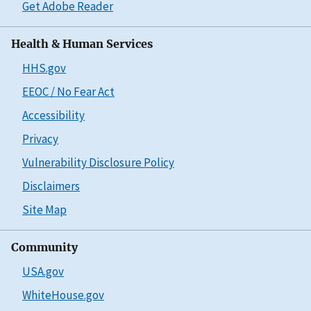
Get Adobe Reader
Health & Human Services
HHS.gov
EEOC / No Fear Act
Accessibility
Privacy
Vulnerability Disclosure Policy
Disclaimers
Site Map
Community
USA.gov
WhiteHouse.gov