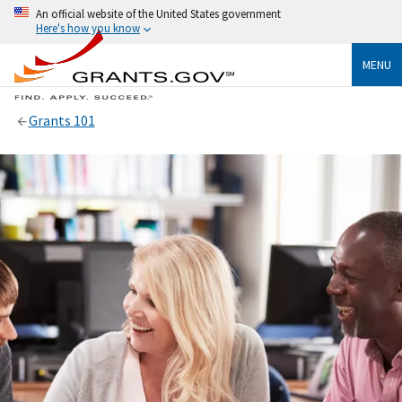
An official website of the United States government
Here's how you know
MENU
Grants 101