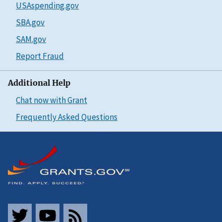
USAspending.gov
SBA.gov
SAM.gov
Report Fraud
Additional Help
Chat now with Grant
Frequently Asked Questions