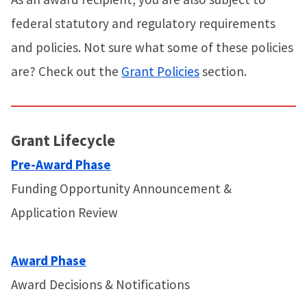
federal statutory and regulatory requirements
and policies. Not sure what some of these policies
are? Check out the
Grant Policies
section.
Grant Lifecycle
Pre-Award Phase
Funding Opportunity Announcement &
Application Review
Award Phase
Award Decisions & Notifications