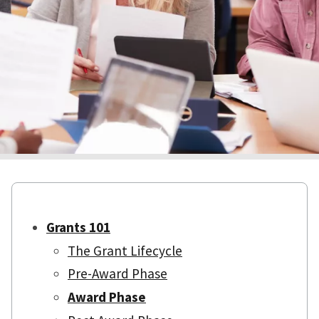
Grants 101
The Grant Lifecycle
Pre-Award Phase
Award Phase