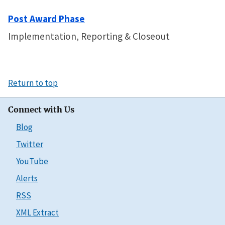
Post Award Phase
Implementation, Reporting & Closeout
Return to top
Connect with Us
Blog
Twitter
YouTube
Alerts
RSS
XML Extract