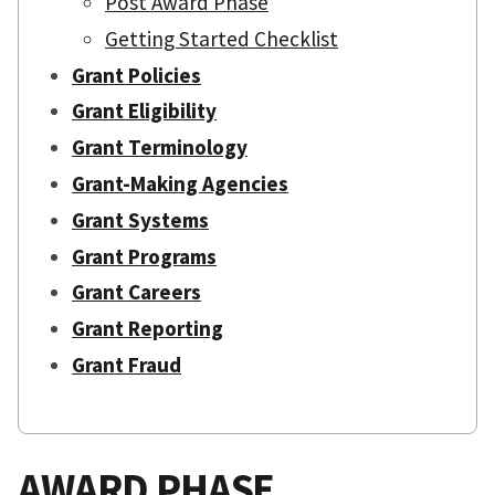
Post Award Phase
Getting Started Checklist
Grant Policies
Grant Eligibility
Grant Terminology
Grant-Making Agencies
Grant Systems
Grant Programs
Grant Careers
Grant Reporting
Grant Fraud
AWARD PHASE