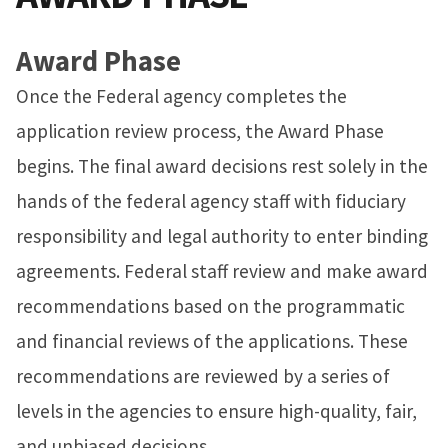
Award Phase
Once the Federal agency completes the
application review process, the Award Phase
begins. The final award decisions rest solely in the
hands of the federal agency staff with fiduciary
responsibility and legal authority to enter binding
agreements. Federal staff review and make award
recommendations based on the programmatic
and financial reviews of the applications. These
recommendations are reviewed by a series of
levels in the agencies to ensure high-quality, fair,
and unbiased decisions.