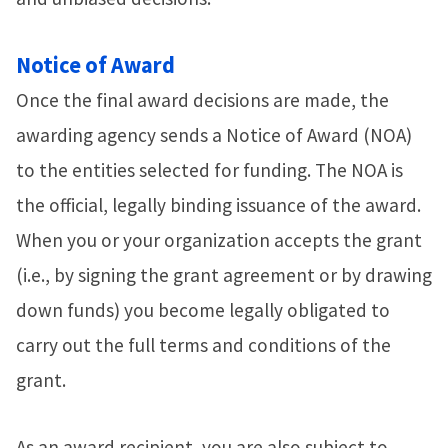
Notice of Award
Once the final award decisions are made, the
awarding agency sends a Notice of Award (NOA)
to the entities selected for funding. The NOA is
the official, legally binding issuance of the award.
When you or your organization accepts the grant
(i.e., by signing the grant agreement or by drawing
down funds) you become legally obligated to
carry out the full terms and conditions of the
grant.
As an award recipient, you are also subject to