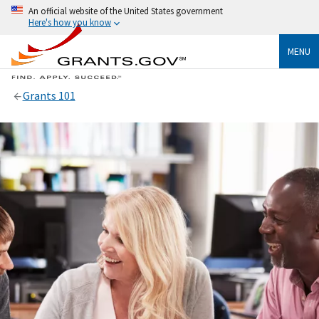
An official website of the United States government
Here's how you know
MENU
Grants 101