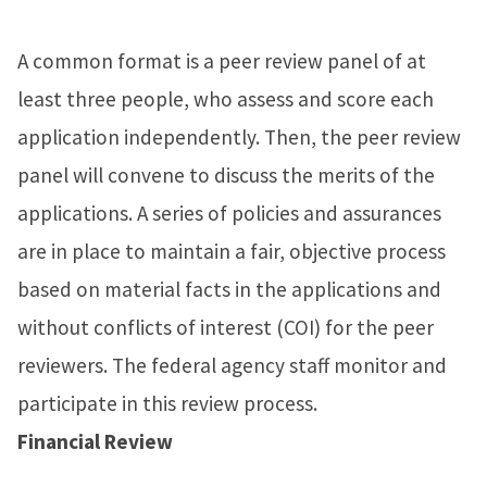
A common format is a peer review panel of at
least three people, who assess and score each
application independently. Then, the peer review
panel will convene to discuss the merits of the
applications. A series of policies and assurances
are in place to maintain a fair, objective process
based on material facts in the applications and
without conflicts of interest (COI) for the peer
reviewers. The federal agency staff monitor and
participate in this review process.
Financial Review