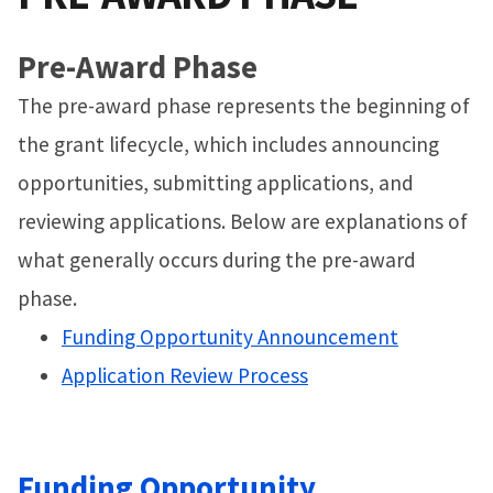
Pre-Award Phase
The pre-award phase represents the beginning of
the grant lifecycle, which includes announcing
opportunities, submitting applications, and
reviewing applications. Below are explanations of
what generally occurs during the pre-award
phase.
Funding Opportunity Announcement
Application Review Process
Funding Opportunity