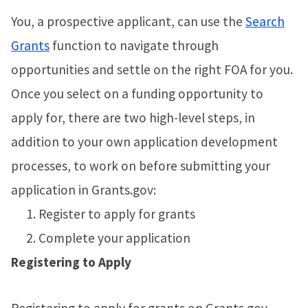
You, a prospective applicant, can use the
Search
Grants
function to navigate through
opportunities and settle on the right FOA for you.
Once you select on a funding opportunity to
apply for, there are two high-level steps, in
addition to your own application development
processes, to work on before submitting your
application in Grants.gov:
Register to apply for grants
Complete your application
Registering to Apply