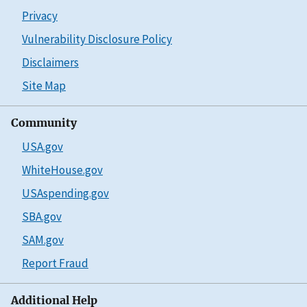
Privacy
Vulnerability Disclosure Policy
Disclaimers
Site Map
Community
USA.gov
WhiteHouse.gov
USAspending.gov
SBA.gov
SAM.gov
Report Fraud
Additional Help