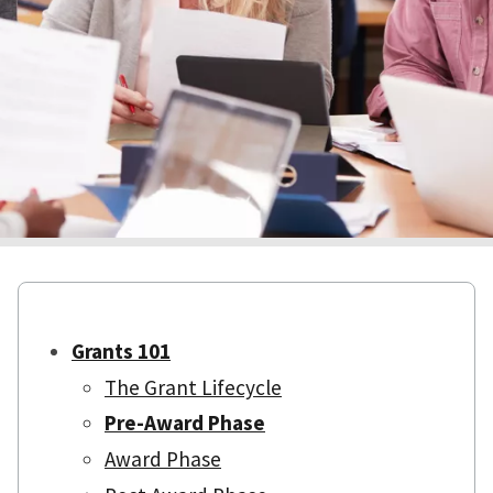
Grants 101
The Grant Lifecycle
Pre-Award Phase
Award Phase