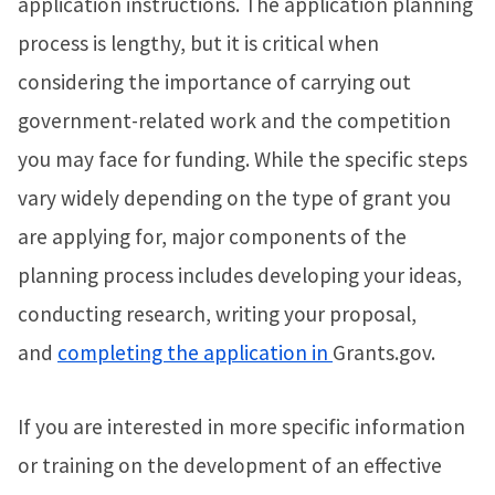
application instructions. The application planning
process is lengthy, but it is critical when
considering the importance of carrying out
government-related work and the competition
you may face for funding. While the specific steps
vary widely depending on the type of grant you
are applying for, major components of the
planning process includes developing your ideas,
conducting research, writing your proposal,
and
completing the application in
Grants.gov.
If you are interested in more specific information
or training on the development of an effective