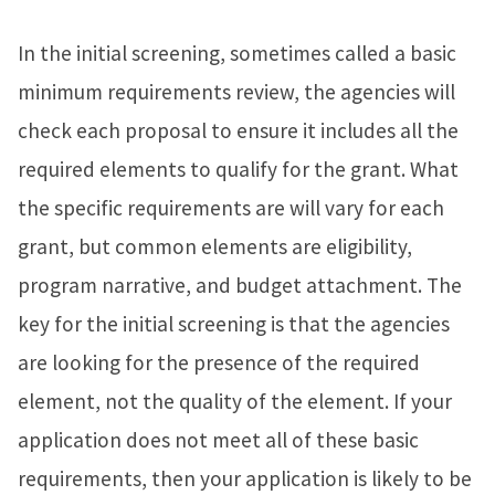
In the initial screening, sometimes called a basic
minimum requirements review, the agencies will
check each proposal to ensure it includes all the
required elements to qualify for the grant. What
the specific requirements are will vary for each
grant, but common elements are eligibility,
program narrative, and budget attachment. The
key for the initial screening is that the agencies
are looking for the presence of the required
element, not the quality of the element. If your
application does not meet all of these basic
requirements, then your application is likely to be