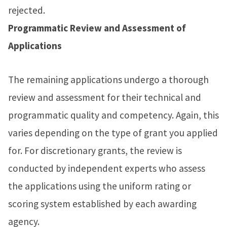
rejected.
Programmatic Review and Assessment of
Applications
The remaining applications undergo a thorough
review and assessment for their technical and
programmatic quality and competency. Again, this
varies depending on the type of grant you applied
for. For discretionary grants, the review is
conducted by independent experts who assess
the applications using the uniform rating or
scoring system established by each awarding
agency.