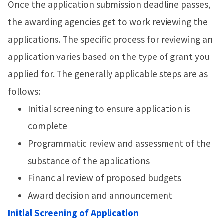
Once the application submission deadline passes,
the awarding agencies get to work reviewing the
applications. The specific process for reviewing an
application varies based on the type of grant you
applied for. The generally applicable steps are as
follows:
Initial screening to ensure application is
complete
Programmatic review and assessment of the
substance of the applications
Financial review of proposed budgets
Award decision and announcement
Initial Screening of Application