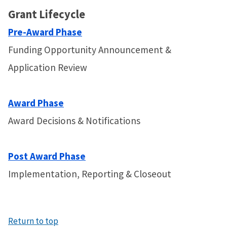
Grant Lifecycle
Pre-Award Phase
Funding Opportunity Announcement &
Application Review
Award Phase
Award Decisions & Notifications
Post Award Phase
Implementation, Reporting & Closeout
Return to top