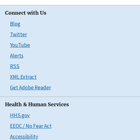
Connect with Us
Blog
Twitter
YouTube
Alerts
RSS
XML Extract
Get Adobe Reader
Health & Human Services
HHS.gov
EEOC / No Fear Act
Accessibility