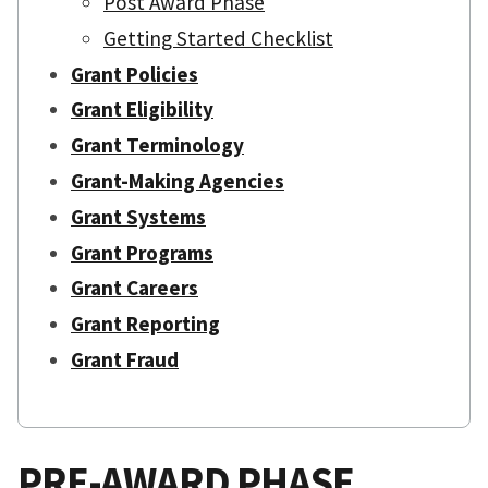
Post Award Phase
Getting Started Checklist
Grant Policies
Grant Eligibility
Grant Terminology
Grant-Making Agencies
Grant Systems
Grant Programs
Grant Careers
Grant Reporting
Grant Fraud
PRE-AWARD PHASE