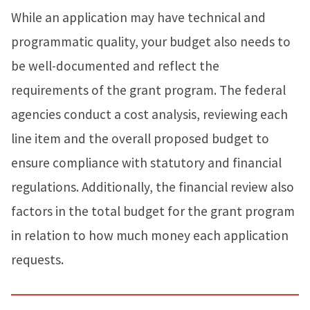
While an application may have technical and
programmatic quality, your budget also needs to
be well-documented and reflect the
requirements of the grant program. The federal
agencies conduct a cost analysis, reviewing each
line item and the overall proposed budget to
ensure compliance with statutory and financial
regulations. Additionally, the financial review also
factors in the total budget for the grant program
in relation to how much money each application
requests.