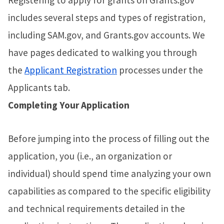
Registering to apply for grants on Grants.gov
includes several steps and types of registration,
including SAM.gov, and Grants.gov accounts. We
have pages dedicated to walking you through
the
Applicant Registration
processes under the
Applicants tab.
Completing Your Application
Before jumping into the process of filling out the
application, you (i.e., an organization or
individual) should spend time analyzing your own
capabilities as compared to the specific eligibility
and technical requirements detailed in the