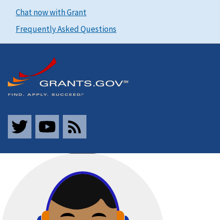
Chat now with Grant
Frequently Asked Questions