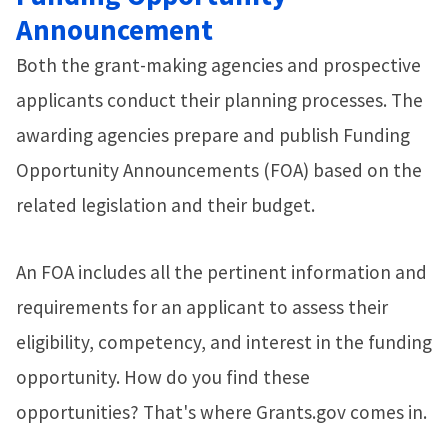
Announcement
Both the grant-making agencies and prospective
applicants conduct their planning processes. The
awarding agencies prepare and publish Funding
Opportunity Announcements (FOA) based on the
related legislation and their budget.
An FOA includes all the pertinent information and
requirements for an applicant to assess their
eligibility, competency, and interest in the funding
opportunity. How do you find these
opportunities? That's where Grants.gov comes in.