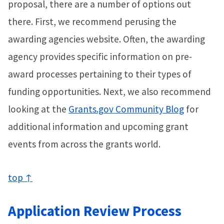
proposal, there are a number of options out
there. First, we recommend perusing the
awarding agencies website. Often, the awarding
agency provides specific information on pre-
award processes pertaining to their types of
funding opportunities. Next, we also recommend
looking at the
Grants.gov Community Blog
for
additional information and upcoming grant
events from across the grants world.
top ↑
Application Review Process