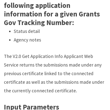
following application
information for a given Grants
Gov Tracking Number:
Status detail
Agency notes
The V2.0 Get Application Info Applicant Web
Service returns the submissions made under any
previous certificate linked to the connected
certificate as well as the submissions made under
the currently connected certificate.
Input Parameters