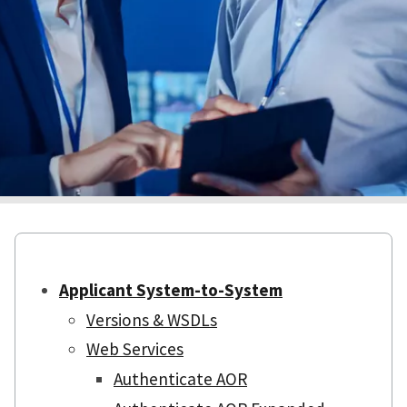
Applicant System-to-System
Versions & WSDLs
Web Services
Authenticate AOR