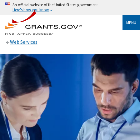
An official website of the United States government
Here's how you know
MENU
Web Services