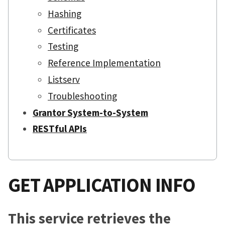
Hashing
Certificates
Testing
Reference Implementation
Listserv
Troubleshooting
Grantor System-to-System
RESTful APIs
GET APPLICATION INFO
This service retrieves the