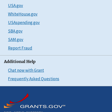
USA.gov
WhiteHouse.gov
USAspending.gov
SBA.gov
SAM.gov
Report Fraud
Additional Help
Chat now with Grant
Frequently Asked Questions