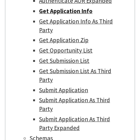
Authenticate AOR Expanded
Get Application Info
Get Application Info As Third
Party
Get Application Zip
Get Opportunity List
Get Submission List
Get Submission List As Third
Party
Submit Application
Submit Application As Third
Party
Submit Application As Third
Party Expanded
Schemas