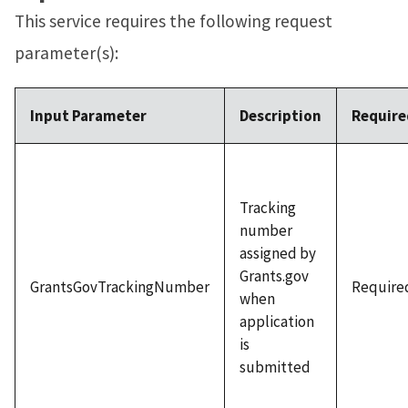
This service requires the following request
parameter(s):
Input Parameter
Description
Require
Tracking
number
assigned by
Grants.gov
GrantsGovTrackingNumber
Require
when
application
is
submitted