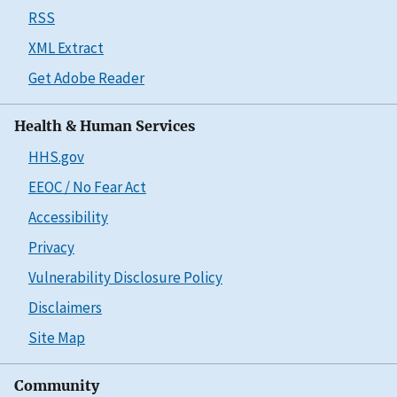
RSS
XML Extract
Get Adobe Reader
Health & Human Services
HHS.gov
EEOC / No Fear Act
Accessibility
Privacy
Vulnerability Disclosure Policy
Disclaimers
Site Map
Community