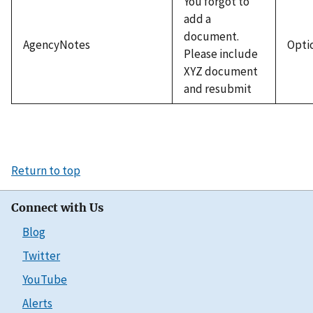
You forgot to
add a
document.
AgencyNotes
Opti
Please include
XYZ document
and resubmit
Return to top
Connect with Us
Blog
Twitter
YouTube
Alerts