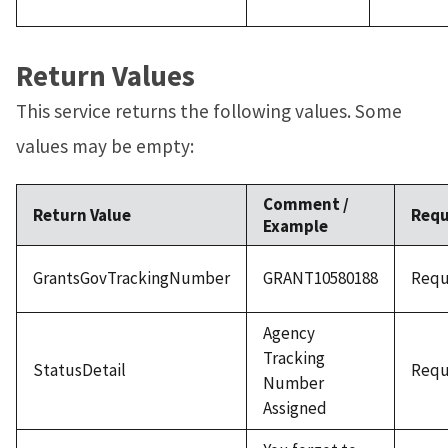
Return Values
This service returns the following values. Some
values may be empty:
Comment /
Return Value
Requ
Example
GrantsGovTrackingNumber
GRANT10580188
Requ
Agency
Tracking
StatusDetail
Requ
Number
Assigned