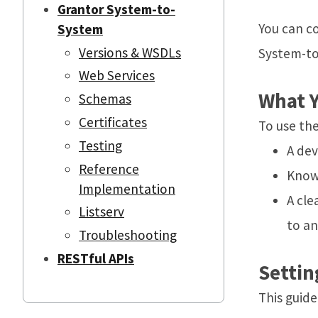
Grantor System-to-
You can c
System
Versions & WSDLs
System-to
Web Services
What Y
Schemas
Certificates
To use the
Testing
A de
Reference
Knowl
Implementation
A cle
Listserv
to an
Troubleshooting
RESTful APIs
Settin
This guid