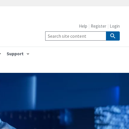
Help
Register
Login
Support