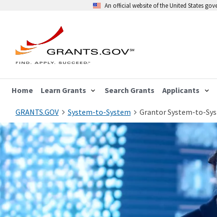
An official website of the United States go
Home
Learn Grants
Search Grants
Applicants
GRANTS.GOV
System-to-System
Grantor System-to-Sy