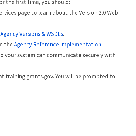
r the first time, you should:
rvices page to learn about the Version 2.0 Web
e
Agency Versions & WSDLs
.
in the
Agency Reference Implementation
.
ly so your system can communicate securely with
at training.grants.gov. You will be prompted to