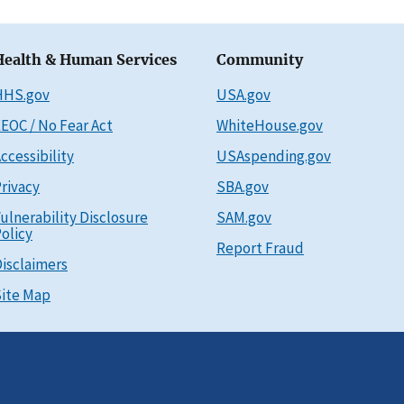
Health & Human Services
Community
HHS.gov
USA.gov
EOC / No Fear Act
WhiteHouse.gov
ccessibility
USAspending.gov
rivacy
SBA.gov
ulnerability Disclosure
SAM.gov
olicy
Report Fraud
isclaimers
ite Map