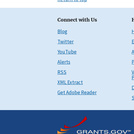
Connect with Us
Blog
Twitter
E
YouTube
A
Alerts
P
RSS
V
P
XML Extract
D
Get Adobe Reader
S