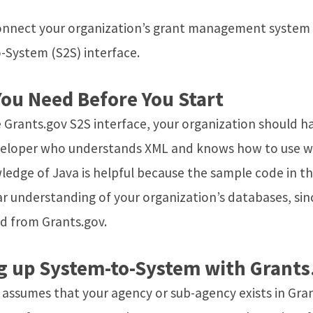
onnect your organization’s grant management system di
-System (S2S) interface.
ou Need Before You Start
 Grants.gov S2S interface, your organization should h
veloper who understands XML and knows how to use we
edge of Java is helpful because the sample code in t
ar understanding of your organization’s databases, sin
d from Grants.gov.
g up System-to-System with Grants
e assumes that your agency or sub-agency exists in Gr