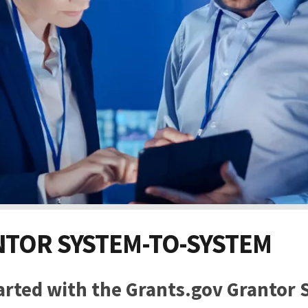
TOR SYSTEM-TO-SYSTEM
arted with the Grants.gov Grantor