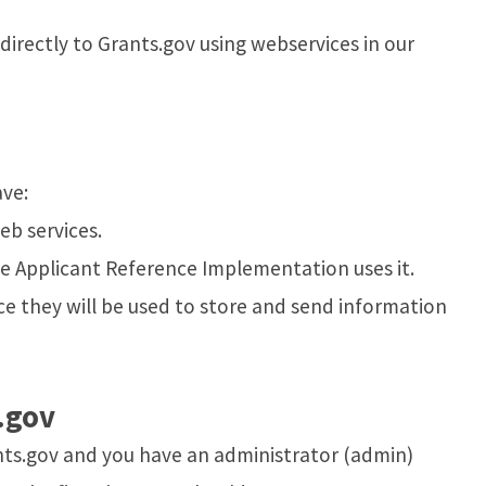
rectly to Grants.gov using webservices in our
ave:
b services.
he Applicant Reference Implementation uses it.
ce they will be used to store and send information
.gov
ants.gov and you have an administrator (admin)