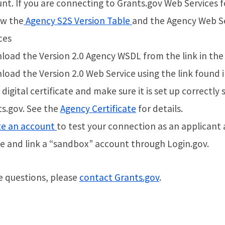
nt. If you are connecting to Grants.gov Web Services fo
ew the
Agency S2S Version Table
and the Agency Web Se
ces
oad the Version 2.0 Agency WSDL from the link in th
oad the Version 2.0 Web Service using the link found 
 digital certificate and make sure it is set up correct
s.gov. See the
Agency Certificate
for details.
te an account
to test your connection as an applicant 
e and link a “sandbox” account through Login.gov.
e questions, please
contact Grants.gov
.