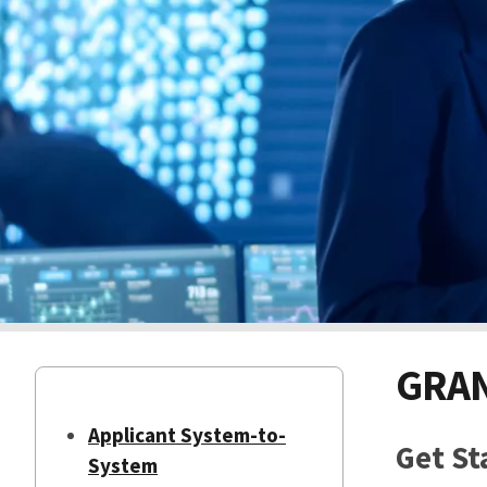
GRAN
Applicant System-to-
Get St
System