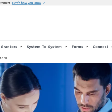
vernment
Here's how you know
Grantors
System-To-System
Forms
Connect
stem