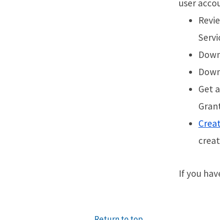
user accou
Revi
Servi
Downl
Downl
Get a
Grant
Crea
creat
If you hav
Return to top