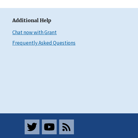
Additional Help
Chat now with Grant
Frequently Asked Questions