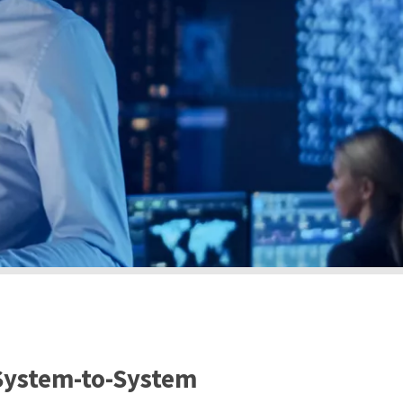
 System-to-System