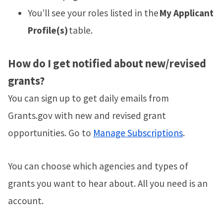
You’ll see your roles listed in the
My Applicant
Profile(s)
table.
How do I get notified about new/revised
grants?
You can sign up to get daily emails from
Grants.gov with new and revised grant
opportunities. Go to
Manage Subscriptions
.
You can choose which agencies and types of
grants you want to hear about. All you need is an
account.