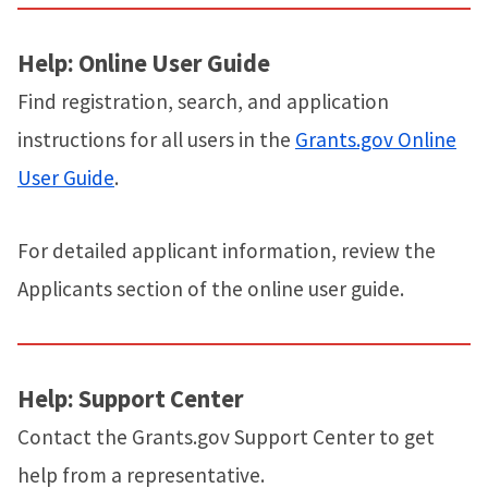
Help: Online User Guide
Find registration, search, and application
instructions for all users in the
Grants.gov Online
User Guide
.
For detailed applicant information, review the
Applicants section of the online user guide.
Help: Support Center
Contact the Grants.gov Support Center to get
help from a representative.