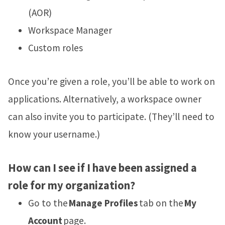
(AOR)
Workspace Manager
Custom roles
Once you’re given a role, you’ll be able to work on
applications. Alternatively, a workspace owner
can also invite you to participate. (They’ll need to
know your username.)
How can I see if I have been assigned a
role for my organization?
Go to the
Manage Profiles
tab on the
My
Account
page.