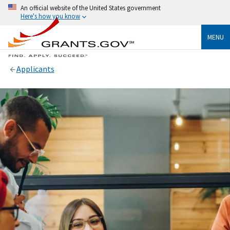
An official website of the United States government
Here's how you know
MENU
Applicants