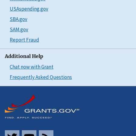
USAspending.gov
SBA.gov
SAM.gov
Report Fraud
Additional Help
Chat now with Grant
Frequently Asked Questions