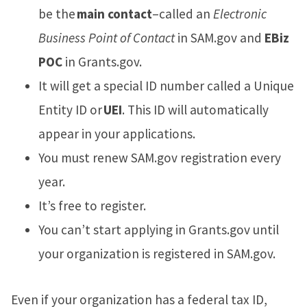
be the
main contact
–called an
Electronic
Business Point of Contact
in SAM.gov and
EBiz
POC
in Grants.gov.
It will get a special ID number called a Unique
Entity ID or
UEI
. This ID will automatically
appear in your applications.
You must renew SAM.gov registration every
year.
It’s free to register.
You can’t start applying in Grants.gov until
your organization is registered in SAM.gov.
Even if your organization has a federal tax ID,