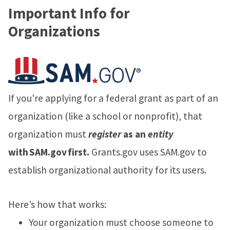
Important Info for
Organizations
If you're applying for a federal grant as part of an
organization (like a school or nonprofit), that
organization must
register
as an
entity
with SAM.gov first.
Grants.gov uses SAM.gov to
establish organizational authority for its users.
Here’s how that works:
Your organization must choose someone to