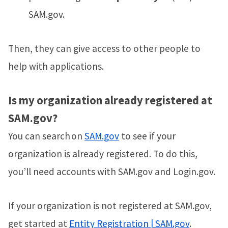
SAM.gov.
Then, they can give access to other people to
help with applications.
Is my organization already registered at
SAM.gov?
You can search on
SAM.gov
to see if your
organization is already registered. To do this,
you’ll need accounts with SAM.gov and Login.gov.
If your organization is not registered at SAM.gov,
get started at
Entity Registration | SAM.gov
.