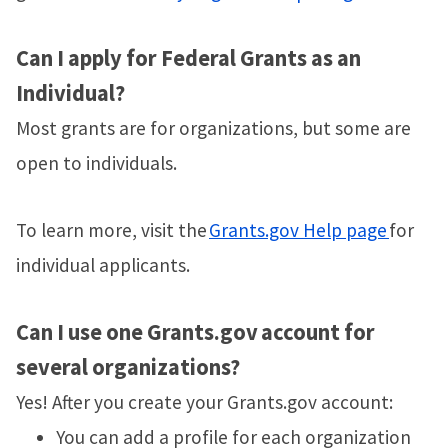
Can I apply for Federal Grants as an
Individual?
Most grants are for organizations, but some are
open to individuals.
To learn more, visit the
Grants.gov Help page
for
individual applicants.
Can
I use one Grants.gov account for
several organizations?
Yes! After you create your Grants.gov account:
You can add a profile for each organization