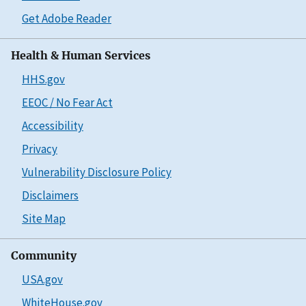
Get Adobe Reader
Health & Human Services
HHS.gov
EEOC / No Fear Act
Accessibility
Privacy
Vulnerability Disclosure Policy
Disclaimers
Site Map
Community
USA.gov
WhiteHouse.gov