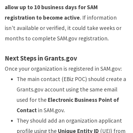
allow up to 10 business days for SAM
registration to become active
. If information
isn’t available or verified, it could take weeks or
months to complete SAM.gov registration.
Next Steps in Grants.gov
Once your organization is registered in SAM.gov:
The main contact (EBiz POC) should create a
Grants.gov account using the same email
used for the
Electronic Business Point of
Contact
in SAM.gov.
They should add an organization applicant
profile using the
Unique Entity ID
(UEI) from