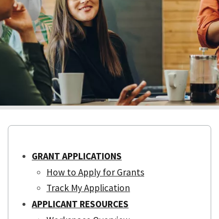
GRANT APPLICATIONS
How to Apply for Grants
Track My Application
APPLICANT RESOURCES