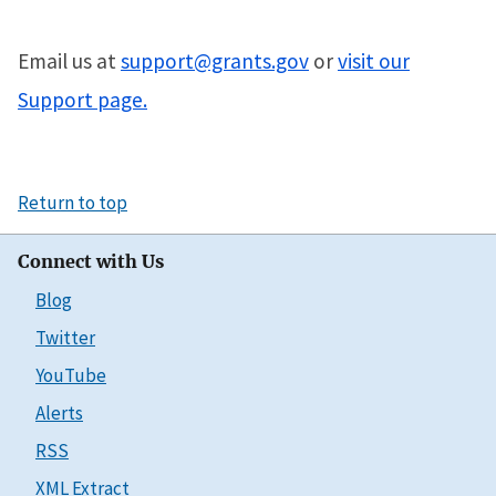
Email us at
support@grants.gov
or
visit our
Support page.
Return to top
Connect with Us
Blog
Twitter
YouTube
Alerts
RSS
XML Extract