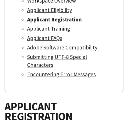
Workspace Overview
Applicant Eligibility
Applicant Registration
Applicant Training
Applicant FAQs
Adobe Software Compatibility
Submitting UTF-8 Special
Characters
Encountering Error Messages
APPLICANT
REGISTRATION