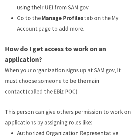
using their UEI from SAM.gov.
Go to the
Manage Profiles
tab on the My
Account page to add more.
How do I get access to work on an
application?
When your organization signs up at SAM.gov, it
must choose someone to be the main
contact (called the EBiz POC).
This person can give others permission to work on
applications by assigning roles like:
Authorized Organization Representative