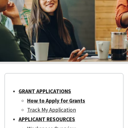
GRANT APPLICATIONS
How to Apply for Grants
Track My Application
APPLICANT RESOURCES