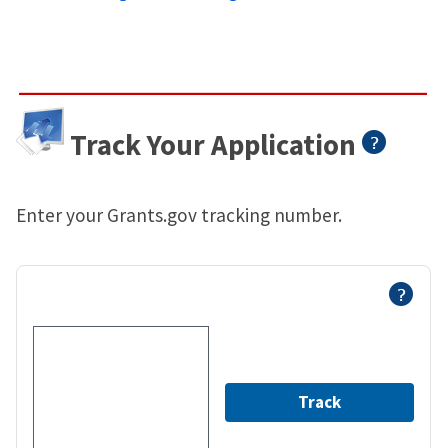
Track Your Application
Enter your Grants.gov tracking number.
Track