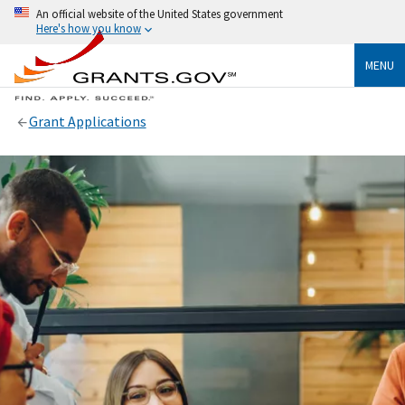
An official website of the United States government
Here's how you know
MENU
Grant Applications