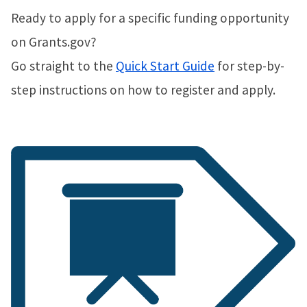
Ready to apply for a specific funding opportunity
on Grants.gov?
Go straight to the
Quick Start Guide
for step-by-
step instructions on how to register and apply.