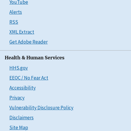
YouTube
Alerts
RSS
XML Extract
Get Adobe Reader
Health & Human Services
HHS.gov
EEOC / No Fear Act
Accessibility
Privacy
Vulnerability Disclosure Policy
Disclaimers
Site Map