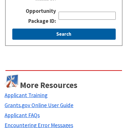
Opportunity
Package ID:
More Resources
Applicant Training
Grants.gov Online User Guide
Applicant FAQs
Encountering Error Messages