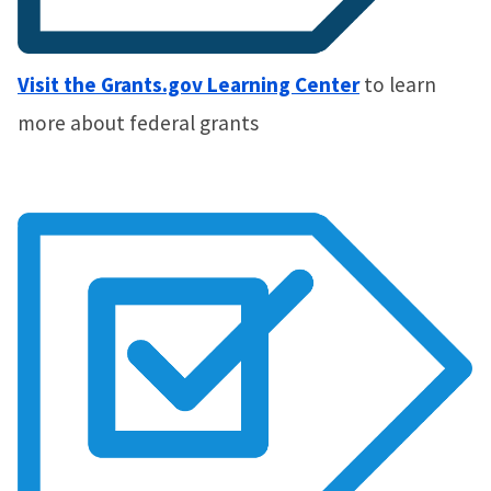
Visit the Grants.gov Learning Center
to learn
more about federal grants