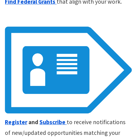
Find Federal Grants
that align with your work.
Register
and
Subscribe
to receive notifications
of new/updated opportunities matching your