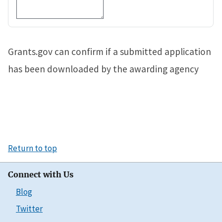
Grants.gov can confirm if a submitted application
has been downloaded by the awarding agency
Return to top
Connect with Us
Blog
Twitter