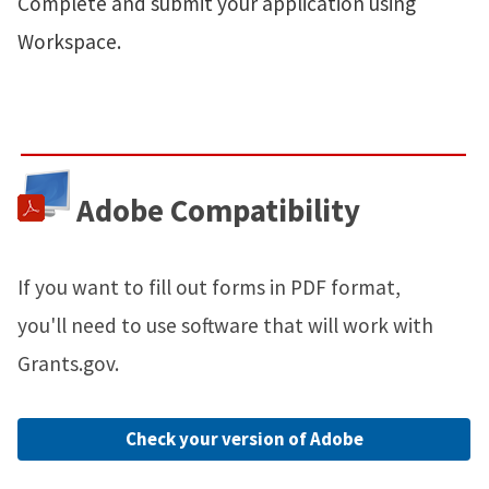
Complete and submit your application using
Workspace.
Adobe Compatibility
If you want to fill out forms in PDF format,
you'll need to use software that will work with
Grants.gov.
Check your version of Adobe