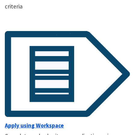
criteria
Apply using Workspace