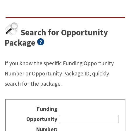
Search for Opportunity
Package
If you know the specific Funding Opportunity
Number or Opportunity Package ID, quickly
search for the package.
Funding
Opportunity
Number: