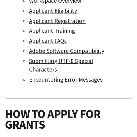
Workspace Overview
Applicant Eligibility
Applicant Registration
Applicant Training
Applicant FAQs
Adobe Software Compatibility
Submitting UTF-8 Special
Characters
Encountering Error Messages
HOW TO APPLY FOR
GRANTS