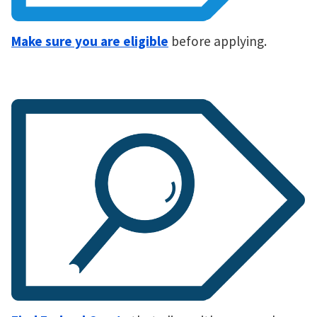
Make sure you are eligible
before applying.