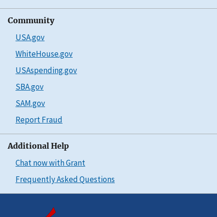
Community
USA.gov
WhiteHouse.gov
USAspending.gov
SBA.gov
SAM.gov
Report Fraud
Additional Help
Chat now with Grant
Frequently Asked Questions