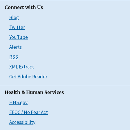
Connect with Us
Blog
Twitter
YouTube
Alerts
RSS
XML Extract
Get Adobe Reader
Health & Human Services
HHS.gov
EEOC / No Fear Act
Accessibility