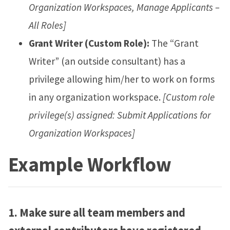
Organization Workspaces, Manage Applicants –
All Roles]
Grant Writer (Custom Role):
The “Grant
Writer” (an outside consultant) has a
privilege allowing him/her to work on forms
in any organization workspace.
[Custom role
privilege(s) assigned: Submit Applications for
Organization Workspaces]
Example Workflow
1.
Make sure all team members and