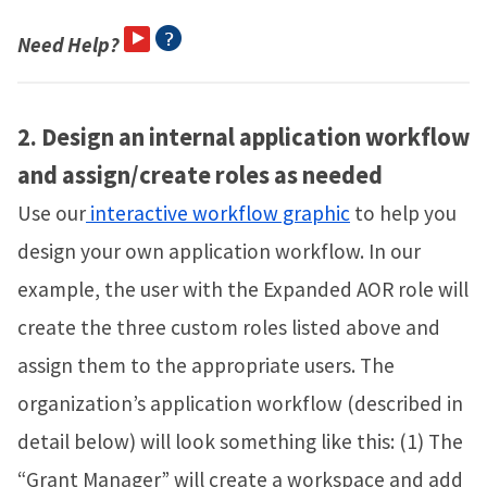
Need Help?
2.
Design an internal application workflow
and assign/create roles as needed
Use our
interactive workflow graphic
to help you
design your own application workflow. In our
example, the user with the Expanded AOR role will
create the three custom roles listed above and
assign them to the appropriate users. The
organization’s application workflow (described in
detail below) will look something like this: (1) The
“Grant Manager” will create a workspace and add