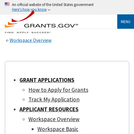
An official website of the United States government
Here's how you know
MENU
Workspace Overview
GRANT APPLICATIONS
How to Apply for Grants
Track My Application
APPLICANT RESOURCES
Workspace Overview
Workspace Basic