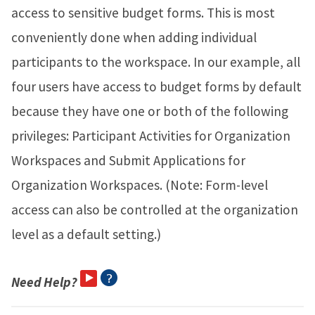
access to sensitive budget forms. This is most
conveniently done when adding individual
participants to the workspace. In our example, all
four users have access to budget forms by default
because they have one or both of the following
privileges: Participant Activities for Organization
Workspaces and Submit Applications for
Organization Workspaces. (Note: Form-level
access can also be controlled at the organization
level as a default setting.)
Need Help?