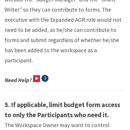
Writer” so they can contribute to forms. The
executive with the Expanded AOR role would not
need to be added, as he/she can contribute to
forms and submit regardless of whether he/she
has been added to the workspace as a
participant.
Need Help?
5.
If applicable, limit budget form access
to only the Participants who need it.
The Workspace Owner may want to control