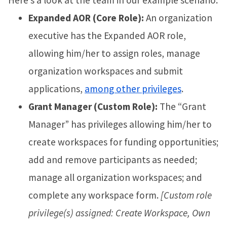
Expanded AOR (Core Role):
An organization
executive has the Expanded AOR role,
allowing him/her to assign roles, manage
organization workspaces and submit
applications,
among other privileges
.
Grant Manager (Custom Role):
The “Grant
Manager” has privileges allowing him/her to
create workspaces for funding opportunities;
add and remove participants as needed;
manage all organization workspaces; and
complete any workspace form.
[Custom role
privilege(s) assigned: Create Workspace, Own