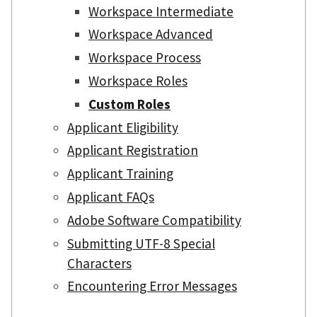
Workspace Intermediate
Workspace Advanced
Workspace Process
Workspace Roles
Custom Roles
Applicant Eligibility
Applicant Registration
Applicant Training
Applicant FAQs
Adobe Software Compatibility
Submitting UTF-8 Special
Characters
Encountering Error Messages