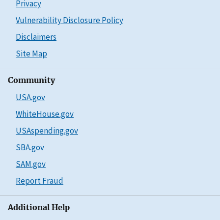
Privacy
Vulnerability Disclosure Policy
Disclaimers
Site Map
Community
USA.gov
WhiteHouse.gov
USAspending.gov
SBA.gov
SAM.gov
Report Fraud
Additional Help