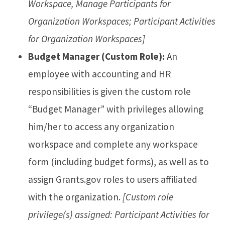
Workspace, Manage Participants for
Organization Workspaces; Participant Activities
for Organization Workspaces]
Budget Manager (Custom Role):
An
employee with accounting and HR
responsibilities is given the custom role
“Budget Manager” with privileges allowing
him/her to access any organization
workspace and complete any workspace
form (including budget forms), as well as to
assign Grants.gov roles to users affiliated
with the organization.
[Custom role
privilege(s) assigned: Participant Activities for