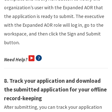
organization’s user with the Expanded AOR that
the application is ready to submit. The executive
with the Expanded AOR role will log in, go to the
workspace, and then click the Sign and Submit
button.
Need Help?
8.
Track your application and download
the submitted application for your offline
record-keeping
After submitting, you can track your application