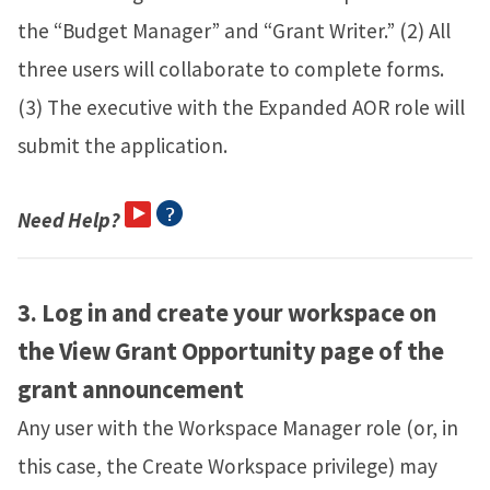
the “Budget Manager” and “Grant Writer.” (2) All
three users will collaborate to complete forms.
(3) The executive with the Expanded AOR role will
submit the application.
Need Help?
3.
Log in and create your workspace on
the View Grant Opportunity page of the
grant announcement
Any user with the Workspace Manager role (or, in
this case, the Create Workspace privilege) may