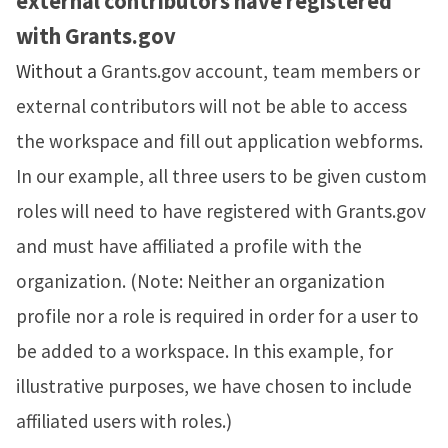
external contributors have registered
with
Grants.gov
Without a
Grants.gov account, team members or
external contributors will not be able to access
the workspace and fill out application webforms.
In our example, all three users to be given custom
roles will need to have registered with Grants.gov
and must have affiliated a profile with the
organization. (Note: Neither an organization
profile nor a role is required in order for a user to
be added to a workspace. In this example, for
illustrative purposes, we have chosen to include
affiliated users with roles.)