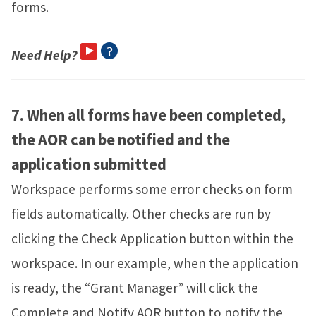
forms.
Need Help?
7.
When all forms have been completed,
the AOR can be notified and the
application submitted
Workspace performs some error checks on form
fields automatically. Other checks are run by
clicking the Check Application button within the
workspace. In our example, when the application
is ready, the “Grant Manager” will click the
Complete and Notify AOR button to notify the