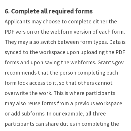
6.
Complete all required forms
Applicants may choose to complete either the
PDF version or the webform version of each form.
They may also switch between form types. Data is
synced to the workspace upon uploading the PDF
forms and upon saving the webforms.
Grants.gov
recommends that the person completing each
form lock access to it, so that others cannot
overwrite the work. This is where participants
may also reuse forms from a previous workspace
or add subforms. In our example, all three
participants can share duties in completing the