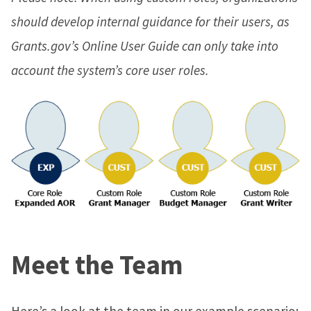
should develop internal guidance for their users, as
Grants.gov’s Online User Guide can only take into
account the system’s core user roles.
Meet the Team
Here’s a look at the team in our example scenario: