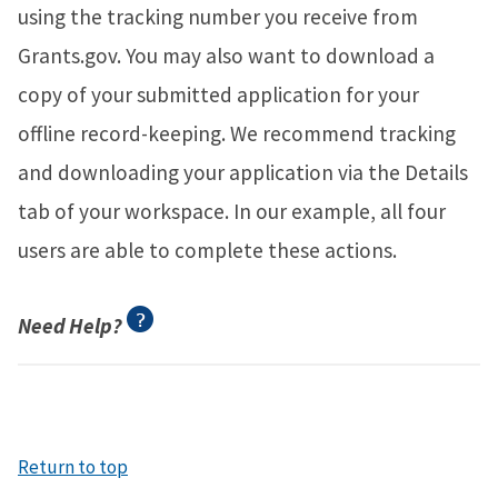
using the tracking number you receive from
Grants.gov. You may also want to download a
copy of your submitted application for your
offline record-keeping. We recommend tracking
and downloading your application via the Details
tab of your workspace. In our example, all four
users are able to complete these actions.
Need Help?
Return to top