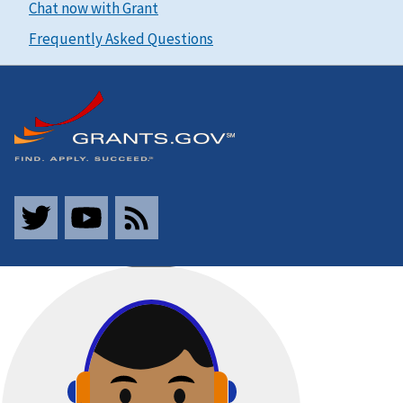
Chat now with Grant
Frequently Asked Questions