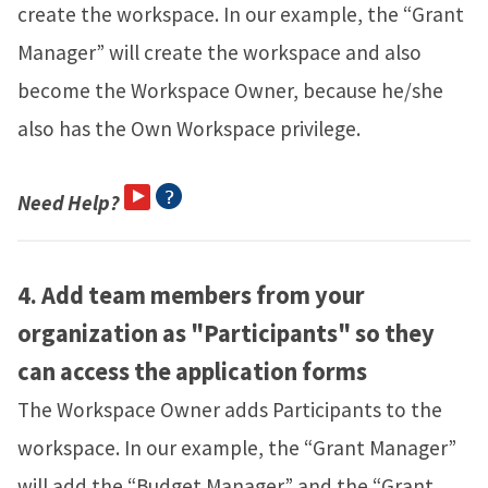
create the workspace. In our example, the “Grant
Manager” will create the workspace and also
become the Workspace Owner, because he/she
also has the Own Workspace privilege.
Need Help?
4.
Add team members from your
organization as "Participants" so they
can access the application forms
The Workspace Owner adds Participants to the
workspace. In our example, the “Grant Manager”
will add the “Budget Manager” and the “Grant