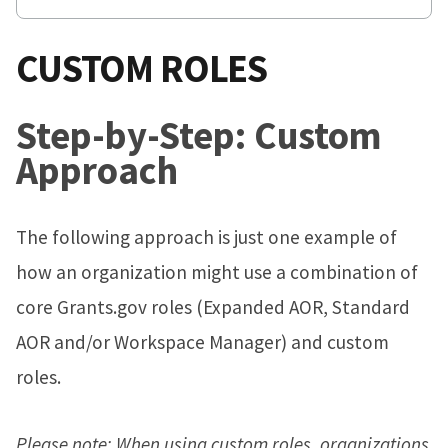
CUSTOM ROLES
Step-by-Step: Custom
Approach
The following approach is just one example of
how an organization might use a combination of
core Grants.gov roles (Expanded AOR, Standard
AOR and/or Workspace Manager) and custom
roles.
Please note: When using custom roles, organizations