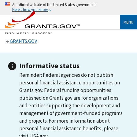
An official website of the United States government
Here's how you know
MENU
GRANTS.GOV
Informative status
Reminder: Federal agencies do not publish
personal financial assistance opportunities on
Grants.gov. Federal funding opportunities
published on Grants.gov are for organizations
and entities supporting the development and
management of government-funded programs
and projects. For more information about
personal financial assistance benefits, please
visit USA.gov.