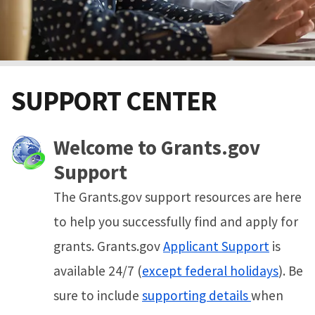
SUPPORT CENTER
Welcome to Grants.gov
Support
The Grants.gov support resources are here
to help you successfully find and apply for
grants. Grants.gov
Applicant Support
is
available 24/7 (
except federal holidays
). Be
sure to include
supporting details
when