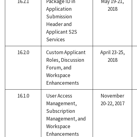
16.2.1
Package ID in
May 19-21,
Application
2018
Submission
Header and
Applicant S2S
Services
16.2.0
Custom Applicant
April 23-25,
Roles, Discussion
2018
Forum, and
Workspace
Enhancements
16.1.0
User Access
November
Management,
20-22, 2017
Subscription
Management, and
Workspace
Enhancements