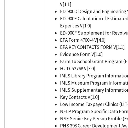
V[1.1]
ED-900D Design and Engineering V
ED-900E Calculation of Estimated
Expenses V[1.0]
ED-900F Supplement for Revolvin
EPA Form 4700-4 V[4.0]
EPA KEY CONTACTS FORM V[1.1]
Evidence Form V[1.0]
Farm To School Grant Program (FS
HUD-52768 V[3.0]
IMLS Library Program Information
IMLS Museum Program Informatio
IMLS Supplementary Information
Key Contacts V[1.0]
Low Income Taxpayer Clinics (LITC
NFLP Program Specific Data Form
NSF Senior Key Person Profile (Ex
PHS 398 Career Development Aw