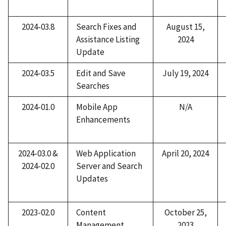
2024-03.8
Search Fixes and
August 15,
Assistance Listing
2024
Update​
2024-03.5
Edit and Save
July 19, 2024
Searches
2024-01.0
Mobile App
N/A
Enhancements
2024-03.0 &
Web Application
April 20, 2024
2024-02.0
Server and Search
Updates
2023-02.0
Content
October 25,
Management
2023