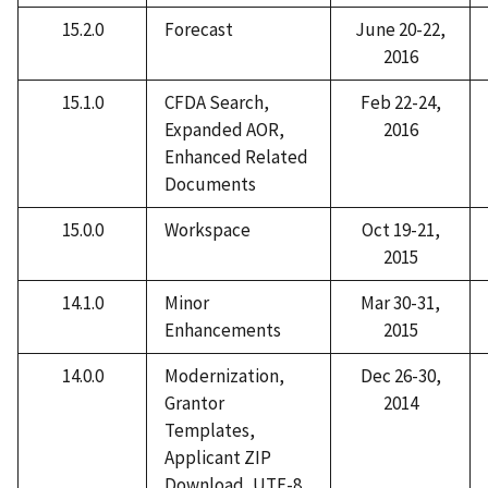
15.2.0
Forecast
June 20-22,
2016
15.1.0
CFDA Search,
Feb 22-24,
Expanded AOR,
2016
Enhanced Related
Documents
15.0.0
Workspace
Oct 19-21,
2015
14.1.0
Minor
Mar 30-31,
Enhancements
2015
14.0.0
Modernization,
Dec 26-30,
Grantor
2014
Templates,
Applicant ZIP
Download, UTF-8