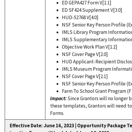
ED GEPA427 Form V[1.1]
ED SF424 Supplement V[3.0]
HUD-52768 V[4.0]
NSF Senior Key Person Profile (E
IMLS Library Program Information
IMLS Supplementary Information
Objective Work Plan V[1.2]
NSF Cover Page V[2.0]
HUD Applicant-Recipient Disclos
IMLS Museum Program Informatio
NSF Cover Page V[2.1]
NSF Senior Key Person Profile (E
Farm To School Grant Program (F
Impact:
Since Grantors will no longer 
these templates, Grantors will need to
Forms.
Effective Date: June 16, 2023 |
Opportunity Package Te