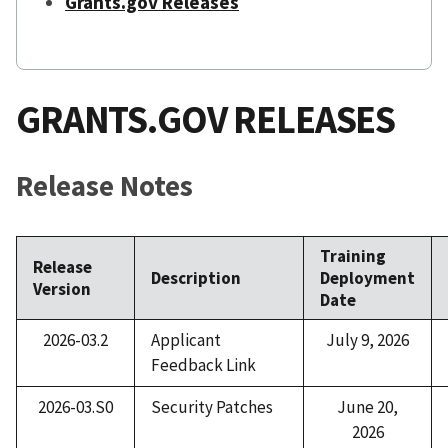
Grants.gov Releases
GRANTS.GOV RELEASES
Release Notes
Training
Release
Description
Deployment
Version
Date
2026-03.2
Applicant
July 9, 2026
Feedback Link
2026-03.S0
Security Patches
June 20,
2026