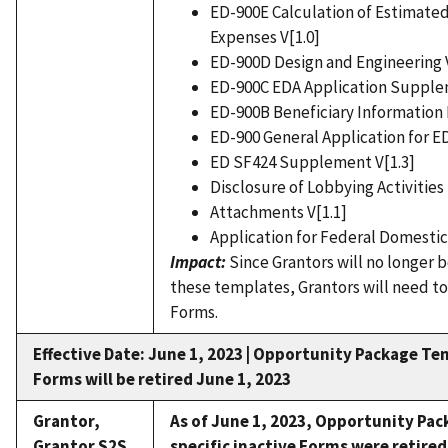
ED-900E Calculation of Estimated
Expenses V[1.0]
ED-900D Design and Engineering V
ED-900C EDA Application Supplem
ED-900B Beneficiary Information 
ED-900 General Application for E
ED SF424 Supplement V[1.3]
Disclosure of Lobbying Activities 
Attachments V[1.1]
Application for Federal Domestic 
Impact:
Since Grantors will no longer 
these templates, Grantors will need to
Forms.
Effective Date: June 1, 2023 |
Opportunity Package Tem
Forms will be retired June 1, 2023
Grantor,
As of June 1, 2023,
Opportunity Pac
Grantor S2S
specific inactive Forms were retired