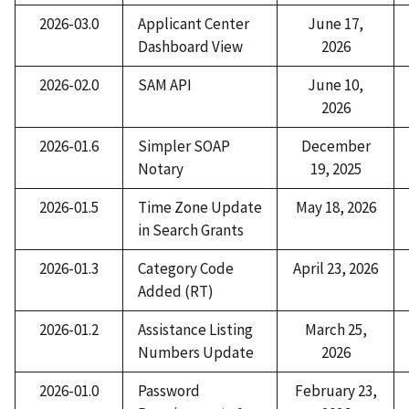
2026-03.0
Applicant Center
June 17,
Dashboard View
2026
2026-02.0
SAM API
June 10,
2026
2026-01.6
Simpler SOAP
December
Notary
19, 2025
2026-01.5
Time Zone Update
May 18, 2026
in Search Grants
2026-01.3
Category Code
April 23, 2026
Added (RT)
2026-01.2
Assistance Listing
March 25,
Numbers Update
2026
2026-01.0
Password
February 23,