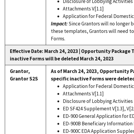
Disclosure of Lobbying Activities 
Attachments V[1.1]
Application for Federal Domestic 
Impact:
Since Grantors will no longer 
these templates, Grantors will need to
Forms.
Effective Date: March 24, 2023 |
Opportunity Package T
inactive Forms will be deleted March 24, 2023
Grantor,
As of March 24, 2023,
Opportunity P
Grantor S2S
specific inactive Forms were delete
Application for Federal Domestic 
Attachments V[1.1]
Disclosure of Lobbying Activities 
ED SF424 Supplement V[1.3], V[2
ED-900 General Application for ED
ED-900B Beneficiary Information Fo
ED-900C EDA Application Supplem