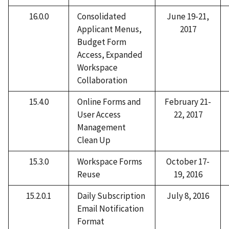
16.0.0
Consolidated
June 19-21,
Applicant Menus,
2017
Budget Form
Access, Expanded
Workspace
Collaboration
15.4.0
Online Forms and
February 21-
User Access
22, 2017
Management
Clean Up
15.3.0
Workspace Forms
October 17-
Reuse
19, 2016
15.2.0.1
Daily Subscription
July 8, 2016
Email Notification
Format