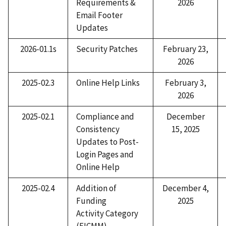
Requirements &
2026
Email Footer
Updates
2026-01.1s
Security Patches
February 23,
2026
2025-02.3
Online Help Links
February 3,
2026
2025-02.1
Compliance and
December
Consistency
15, 2025
Updates to Post-
Login Pages and
Online Help
2025-02.4
Addition of
December 4,
Funding
2025
Activity Category
(EICMM)