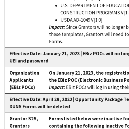
U.S. DEPARTMENT OF EDUCATI
CONSTRUCTION PROGRAMS V[1.
USDA AD-1049 V[1.0]
Impact:
Since Grantors will no longer 
these templates, Grantors will need to
Forms.
Effective Date: January 21, 2023 | EBiz POCs will no lo
UEI and password
Organization
On January 21, 2023, the registrati
Applicants
the EBiz POC (Electronic Business Po
(EBiz POCs)
Impact:
EBiz POCs will log in using th
Effective Date: April 29, 2022 | Opportunity Package 
DUNS Forms will be deleted
Grantor S2S,
Forms listed below were inactive fo
Grantors
containing the following inactive Fo