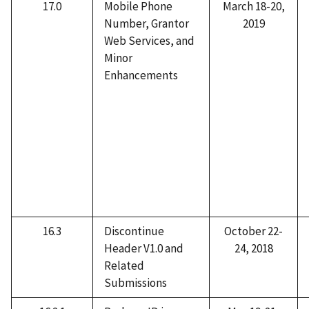
17.0
Mobile Phone
March 18-20,
Number, Grantor
2019
Web Services, and
Minor
Enhancements
16.3
Discontinue
October 22-
Header V1.0 and
24, 2018
Related
Submissions