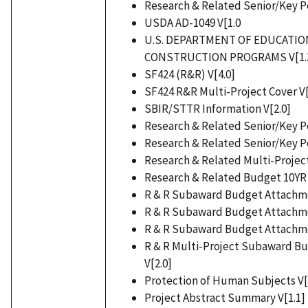
Research & Related Senior/Key Pe
USDA AD-1049 V[1.0
U.S. DEPARTMENT OF EDUCATI
CONSTRUCTION PROGRAMS V[1.
SF424 (R&R) V[4.0]
SF424 R&R Multi-Project Cover V[
SBIR/STTR Information V[2.0]
Research & Related Senior/Key Pe
Research & Related Senior/Key Pe
Research & Related Multi-Project
Research & Related Budget 10YR 
R & R Subaward Budget Attachmen
R & R Subaward Budget Attachmen
R & R Subaward Budget Attachmen
R & R Multi-Project Subaward B
V[2.0]
Protection of Human Subjects V[
Project Abstract Summary V[1.1]