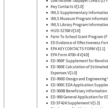
Low Income Taxpayer Clinics (LITC
Key Contacts V[1.0]
IMLS Supplementary Information
IMLS Museum Program Informatio
IMLS Library Program Information
HUD-52768 V[3.0]
Farm To School Grant Program (F
ED Evidence of Effectiveness For
EPA KEY CONTACTS FORM V[1.1]
EPA Form 4700-4 V[4.0]
ED-900F Supplement for Revolvin
ED-900E Calculation of Estimated
Expenses V[1.0]
ED-900D Design and Engineering V
ED-900C EDA Application Supplem
ED-900B Beneficiary Information 
ED-900 General Application for E
ED SF424 Supplement V[1.3]