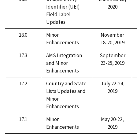
Identifier (UEI)
2020
Field Label
Updates
18.0
Minor
November
Enhancements
18-20, 2019
17.3
AMS Integration
September
and Minor
23-25, 2019
Enhancements
17.2
Country and State
July 22-24,
Lists Updates and
2019
Minor
Enhancements
17.1
Minor
May 20-22,
Enhancements
2019