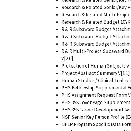
Research & Related Senior/Key Pe
Research & Related Multi-Project
Research & Related Budget 10YR 
R & R Subaward Budget Attachmen
R & R Subaward Budget Attachmen
R & R Subaward Budget Attachmen
R & R Multi-Project Subaward B
V[2.0]
Protection of Human Subjects V[
Project Abstract Summary V[1.1]
Human Studies / Clinical Trial Fo
PHS Fellowship Supplemental Fo
PHS Assignment Request Form V[
PHS 398 Cover Page Supplement 
PHS 398 Career Development Aw
NSF Senior Key Person Profile (E
NFLP Program Specific Data Form