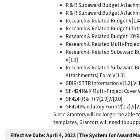
R & R Subaward Budget Attachmen
R & R Subaward Budget Attachmen
Research & Related Budget V[1.4
Research & Related Budget (Tota
Research & Related Budget 10YR 
Research & Related Multi-Project
Research & Related Subaward Bud
V[1.3]
Research & Related Subaward Bu
Attachment(s) Form V[1.3]
SBIR/STTR Information V[1.2],V[1
SF-424 R&R Multi-Project Cover V[
SF424 (R & R) V[2.0],V[3.0]
SF424 Mandatory Form V[1.2],V[2.
Since Grantors will no longer be able 
templates, Grantors will need to suppo
Effective Date: April 4, 2022
|
The System for Award Ma