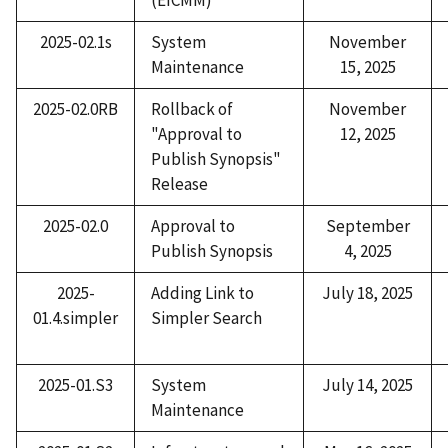
2025-02.1s
System
November
Maintenance
15, 2025
2025-02.0RB
Rollback of
November
"Approval to
12, 2025
Publish Synopsis"
Release
2025-02.0
Approval to
September
Publish Synopsis
4, 2025
2025-
Adding Link to
July 18, 2025
01.4.simpler
Simpler Search
2025-01.S3
System
July 14, 2025
Maintenance