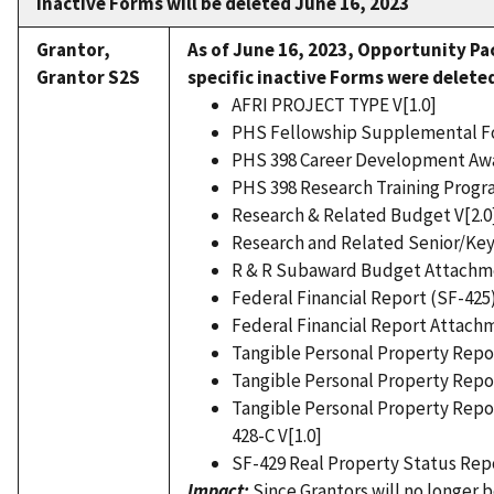
inactive Forms will be deleted June 16, 2023
Grantor,
As of June 16, 2023,
Opportunity Pa
Grantor S2S
specific inactive Forms were delete
AFRI PROJECT TYPE V[1.0]
PHS Fellowship Supplemental Fo
PHS 398 Career Development Aw
PHS 398 Research Training Progra
Research & Related Budget V[2.0
Research and Related Senior/Key 
R & R Subaward Budget Attachme
Federal Financial Report (SF-425)
Federal Financial Report Attachm
Tangible Personal Property Repor
Tangible Personal Property Report
Tangible Personal Property Repor
428-C V[1.0]
SF-429 Real Property Status Repo
Impact:
Since Grantors will no longer 