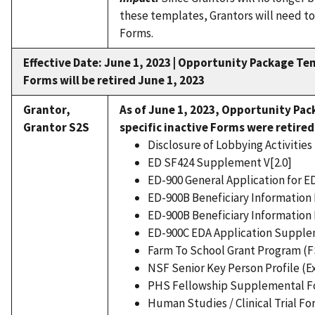
these templates, Grantors will need to
Forms.
Effective Date: June 1, 2023 |
Opportunity Package Tem
Forms will be retired June 1, 2023
Grantor,
As of June 1, 2023,
Opportunity Pac
Grantor S2S
specific inactive Forms were retired
Disclosure of Lobbying Activities 
ED SF424 Supplement V[2.0]
ED-900 General Application for E
ED-900B Beneficiary Information 
ED-900B Beneficiary Information 
ED-900C EDA Application Supplem
Farm To School Grant Program (F
NSF Senior Key Person Profile (E
PHS Fellowship Supplemental Fo
Human Studies / Clinical Trial Fo