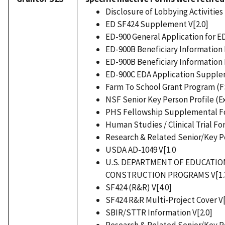
Disclosure of Lobbying Activities 
ED SF424 Supplement V[2.0]
ED-900 General Application for E
ED-900B Beneficiary Information 
ED-900B Beneficiary Information 
ED-900C EDA Application Supplem
Farm To School Grant Program (F
NSF Senior Key Person Profile (E
PHS Fellowship Supplemental Fo
Human Studies / Clinical Trial Fo
Research & Related Senior/Key Pe
USDA AD-1049 V[1.0
U.S. DEPARTMENT OF EDUCATI
CONSTRUCTION PROGRAMS V[1.
SF424 (R&R) V[4.0]
SF424 R&R Multi-Project Cover V[
SBIR/STTR Information V[2.0]
Research & Related Senior/Key Pe