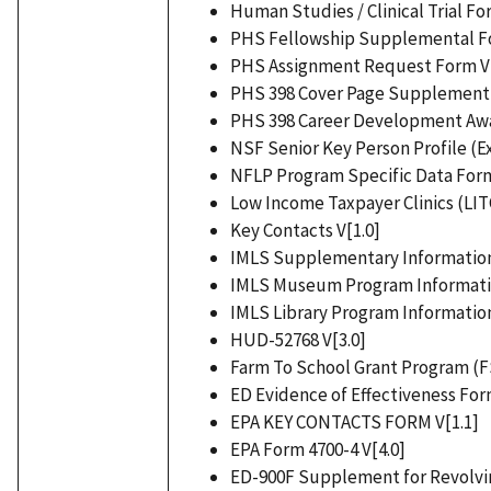
Human Studies / Clinical Trial Fo
PHS Fellowship Supplemental Fo
PHS Assignment Request Form V[
PHS 398 Cover Page Supplement 
PHS 398 Career Development Aw
NSF Senior Key Person Profile (E
NFLP Program Specific Data Form
Low Income Taxpayer Clinics (LITC
Key Contacts V[1.0]
IMLS Supplementary Information
IMLS Museum Program Informatio
IMLS Library Program Information
HUD-52768 V[3.0]
Farm To School Grant Program (F
ED Evidence of Effectiveness For
EPA KEY CONTACTS FORM V[1.1]
EPA Form 4700-4 V[4.0]
ED-900F Supplement for Revolvin