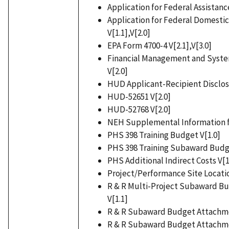
Application for Federal Assistance
Application for Federal Domestic
V[1.1],V[2.0]
EPA Form 4700-4 V[2.1],V[3.0]
Financial Management and System
V[2.0]
HUD Applicant-Recipient Disclosu
HUD-52651 V[2.0]
HUD-52768 V[2.0]
NEH Supplemental Information for
PHS 398 Training Budget V[1.0]
PHS 398 Training Subaward Budg
PHS Additional Indirect Costs V[1
Project/Performance Site Location
R & R Multi-Project Subaward B
V[1.1]
R & R Subaward Budget Attachme
R & R Subaward Budget Attachmen