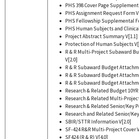
PHS 398 Cover Page Supplement 
PHS Assignment Request Form V[
PHS Fellowship Supplemental For
PHS Human Subjects and Clinical T
Project Abstract Summary V[1.1]
Protection of Human Subjects V[
R & R Multi-Project Subaward B
V[2.0]
R & R Subaward Budget Attachmen
R & R Subaward Budget Attachmen
R & R Subaward Budget Attachmen
Research & Related Budget 10YR 
Research & Related Multi-Project
Research & Related Senior/Key Per
Research and Related Senior/Key 
SBIR/STTR Information V[2.0]
SF-424 R&R Multi-Project Cover V
SF424 (R & R) V[4.0]