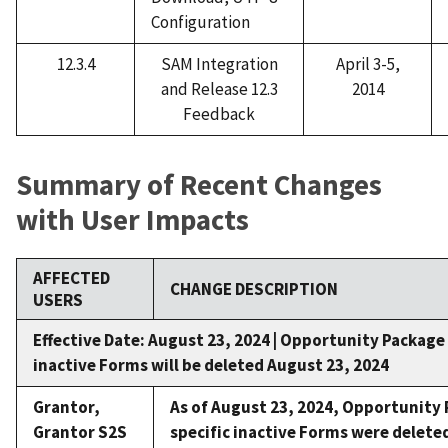
Configuration
12.3.4
SAM Integration
April 3-5,
and Release 12.3
2014
Feedback
Summary of Recent Changes
with User Impacts
AFFECTED
CHANGE DESCRIPTION
USERS
Effective Date: August 23, 2024 |
Opportunity Package 
inactive Forms will be deleted August 23, 2024
Grantor,
As of August 23, 2024,
Opportunity 
Grantor S2S
specific inactive Forms were delete