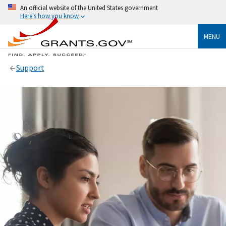
An official website of the United States government
Here's how you know
MENU
Support