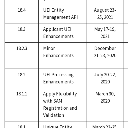
18.4
UEI Entity
August 23-
Management API
25, 2021
18.3
Applicant UEI
May 17-19,
Enhancements
2021
18.2.3
Minor
December
Enhancements
21-23, 2020
18.2
UEI Processing
July 20-22,
Enhancements
2020
18.1.1
Apply Flexibility
March 30,
with SAM
2020
Registration and
Validation
18.1
Unique Entity
March 23-25,