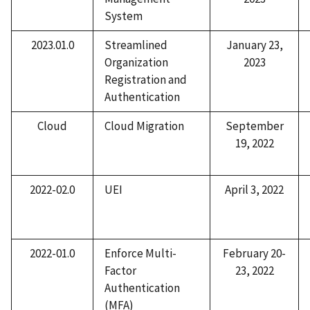
System
2023.01.0
Streamlined
January 23,
Organization
2023
Registration and
Authentication
Cloud
Cloud Migration
September
19, 2022
2022-02.0
UEI
April 3, 2022
2022-01.0
Enforce Multi-
February 20-
Factor
23, 2022
Authentication
(MFA)