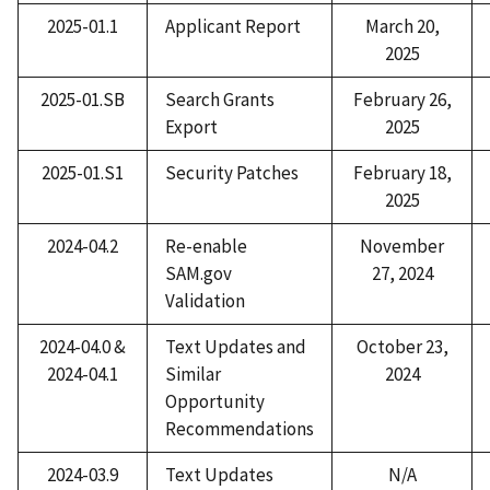
2025-01.1
Applicant Report
March 20,
2025
2025-01.SB
Search Grants
February 26,
Export
2025
2025-01.S1
Security Patches​
February 18,
2025
2024-04.2
Re-enable
November
SAM.gov
27, 2024
Validation​
2024-04.0 &
Text Update​s and
October 23,
2024-04.1
Similar
2024
Opportunity
Recommendations
2024-03.9
Text Update​s
N/A