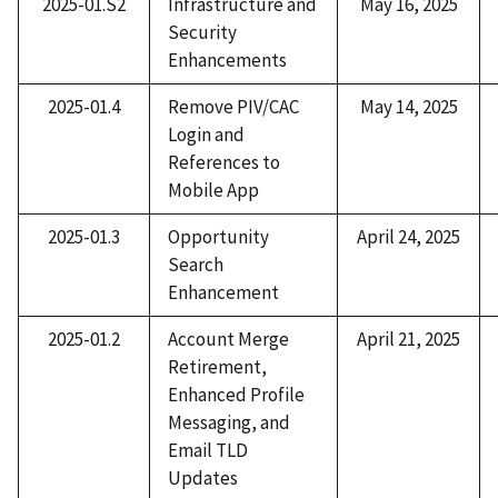
2025-01.S2
Infrastructure and
May 16, 2025
Security
Enhancements
2025-01.4
Remove PIV/CAC
May 14, 2025
Login and
References to
Mobile App​
2025-01.3
Opportunity
April 24, 2025
Search
Enhancement​
2025-01.2
Account Merge
April 21, 2025
Retirement,
Enhanced Profile
Messaging, and
Email TLD
Updates​