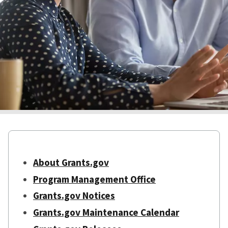
About Grants.gov
Program Management Office
Grants.gov Notices
Grants.gov Maintenance Calendar