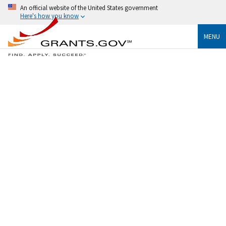
An official website of the United States government
Here's how you know
MENU