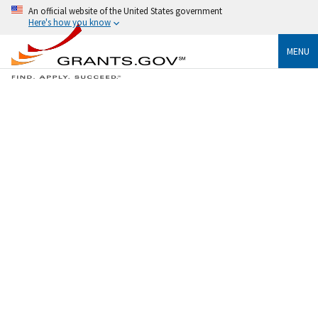
An official website of the United States government
Here's how you know
MENU