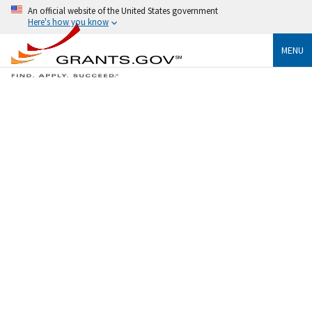
An official website of the United States government
Here's how you know
MENU