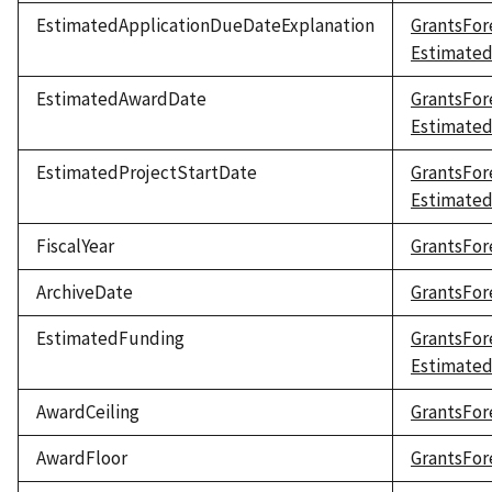
EstimatedApplicationDueDateExplanation
GrantsFor
Estimated
EstimatedAwardDate
GrantsFor
Estimate
EstimatedProjectStartDate
GrantsFor
Estimated
FiscalYear
GrantsFore
ArchiveDate
GrantsFor
EstimatedFunding
GrantsFor
Estimate
AwardCeiling
GrantsFor
AwardFloor
GrantsFor