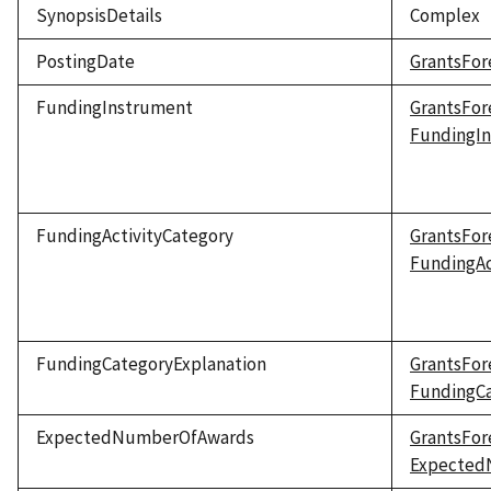
SynopsisDetails
Complex
PostingDate
GrantsFor
FundingInstrument
GrantsFor
FundingI
FundingActivityCategory
GrantsFor
FundingAc
FundingCategoryExplanation
GrantsFor
FundingCa
ExpectedNumberOfAwards
GrantsFor
Expected