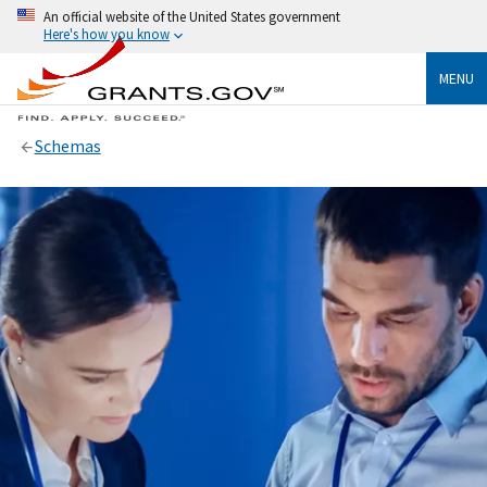
An official website of the United States government
Here's how you know
MENU
Schemas