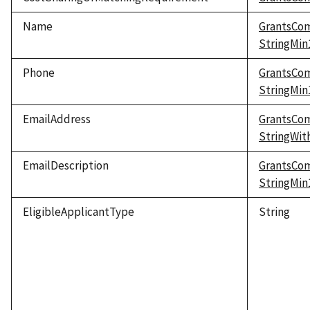
Name
GrantsCo
StringMi
Phone
GrantsCo
StringMi
EmailAddress
GrantsCo
StringWi
EmailDescription
GrantsCo
StringMi
EligibleApplicantType
String