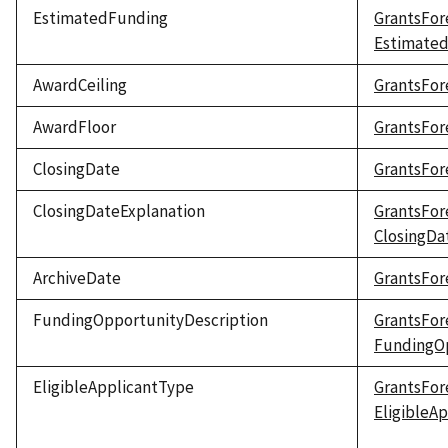
EstimatedFunding
GrantsFor
Estimate
AwardCeiling
GrantsFor
AwardFloor
GrantsFor
ClosingDate
GrantsFor
ClosingDateExplanation
GrantsFor
ClosingDa
ArchiveDate
GrantsFor
FundingOpportunityDescription
GrantsFor
FundingOp
EligibleApplicantType
GrantsFor
EligibleA