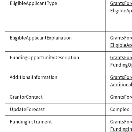
EligibleApplicantType
GrantsFor
EligibleA
EligibleApplicantExplanation
GrantsFor
EligibleA
FundingOpportunityDescription
GrantsFor
FundingOp
AdditionalInformation
GrantsFor
Additiona
GrantorContact
GrantsFor
UpdateForecast
Complex
FundingInstrument
GrantsFor
FundingI