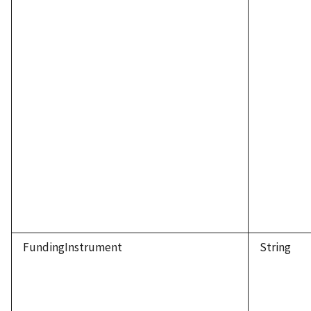
FundingInstrument
String