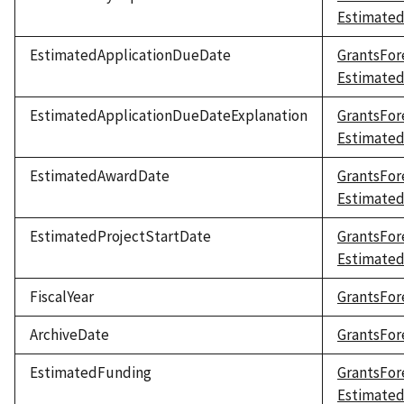
Estimate
EstimatedApplicationDueDate
GrantsFor
Estimate
EstimatedApplicationDueDateExplanation
GrantsFor
Estimated
EstimatedAwardDate
GrantsFor
Estimate
EstimatedProjectStartDate
GrantsFor
Estimated
FiscalYear
GrantsFore
ArchiveDate
GrantsFor
EstimatedFunding
GrantsFor
Estimate