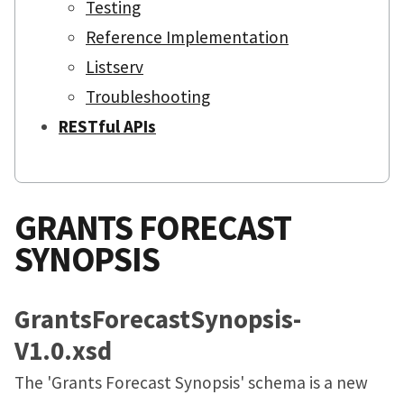
Testing
Reference Implementation
Listserv
Troubleshooting
RESTful APIs
GRANTS FORECAST
SYNOPSIS
GrantsForecastSynopsis-
V1.0.xsd
The 'Grants Forecast Synopsis' schema is a new