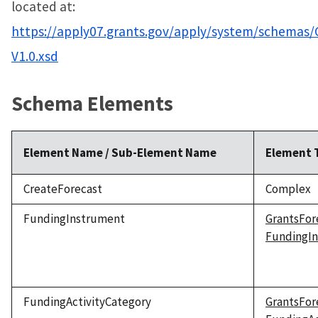
located at:
https://apply07.grants.gov/apply/system/schemas/
V1.0.xsd
Schema Elements
Element Name / Sub-Element Name
Element 
CreateForecast
Complex
FundingInstrument
GrantsFor
FundingI
FundingActivityCategory
GrantsFor