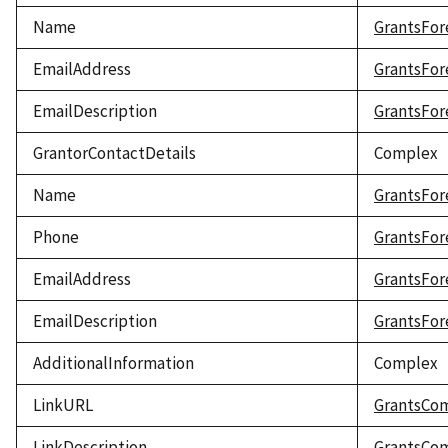
Name
GrantsFor
EmailAddress
GrantsFor
EmailDescription
GrantsFor
GrantorContactDetails
Complex
Name
GrantsFor
Phone
GrantsFor
EmailAddress
GrantsFor
EmailDescription
GrantsFor
AdditionalInformation
Complex
LinkURL
GrantsCo
LinkDescription
GrantsCom