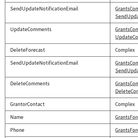
SendUpdateNotificationEmail
GrantsCo
SendUpdat
UpdateComments
GrantsCo
UpdateC
DeleteForecast
Complex
SendUpdateNotificationEmail
GrantsCo
SendUpdat
DeleteComments
GrantsCo
DeleteCo
GrantorContact
Complex
Name
GrantsFor
Phone
GrantsFor