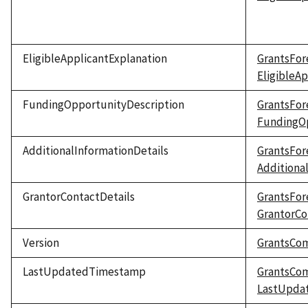
EligibleApplicantExplanation
GrantsFor
EligibleA
FundingOpportunityDescription
GrantsFor
FundingOp
AdditionalInformationDetails
GrantsFor
Additiona
GrantorContactDetails
GrantsFor
GrantorCo
Version
GrantsCo
LastUpdatedTimestamp
GrantsCo
LastUpda