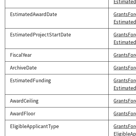
Estimated
EstimatedAwardDate
GrantsFor
Estimate
EstimatedProjectStartDate
GrantsFor
Estimated
FiscalYear
GrantsFore
ArchiveDate
GrantsFor
EstimatedFunding
GrantsFor
Estimate
AwardCeiling
GrantsFor
AwardFloor
GrantsFor
EligibleApplicantType
GrantsFor
EligibleA