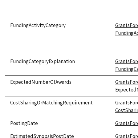
FundingActivityCategory
GrantsFor
FundingAc
FundingCategoryExplanation
GrantsFor
FundingCa
ExpectedNumberOfAwards
GrantsFor
Expected
CostSharingOrMatchingRequirement
GrantsFor
CostShar
PostingDate
GrantsFor
EstimatedSynopsisPostDate
GrantsFor