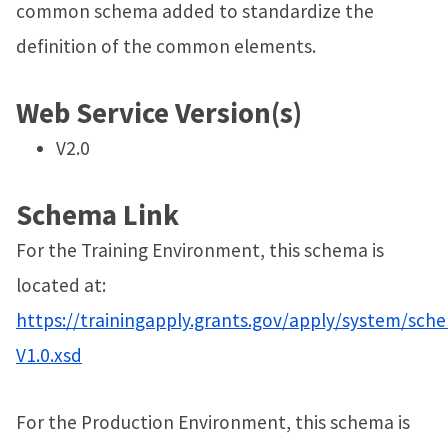
common schema added to standardize the
definition of the common elements.
Web Service Version(s)
V2.0
Schema Link
For the Training Environment, this schema is
located at:
https://trainingapply.grants.gov/apply/system/sch
V1.0.xsd
For the Production Environment, this schema is