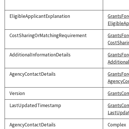
EligibleApplicantExplanation
GrantsFor
EligibleA
CostSharingOrMatchingRequirement
GrantsFor
CostShar
AdditionalInformationDetails
GrantsFor
Additiona
AgencyContactDetails
GrantsFor
AgencyCon
Version
GrantsCo
LastUpdatedTimestamp
GrantsCo
LastUpda
AgencyContactDetails
Complex