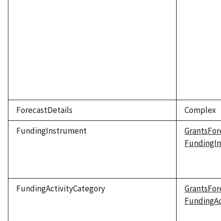
ForecastDetails
Complex
FundingInstrument
GrantsFor
FundingI
FundingActivityCategory
GrantsFor
FundingAc