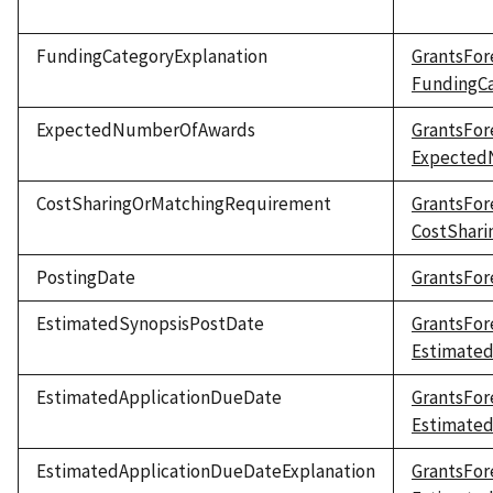
FundingCategoryExplanation
GrantsFor
FundingCa
ExpectedNumberOfAwards
GrantsFor
Expected
CostSharingOrMatchingRequirement
GrantsFor
CostShar
PostingDate
GrantsFor
EstimatedSynopsisPostDate
GrantsFor
Estimate
EstimatedApplicationDueDate
GrantsFor
Estimate
EstimatedApplicationDueDateExplanation
GrantsFor