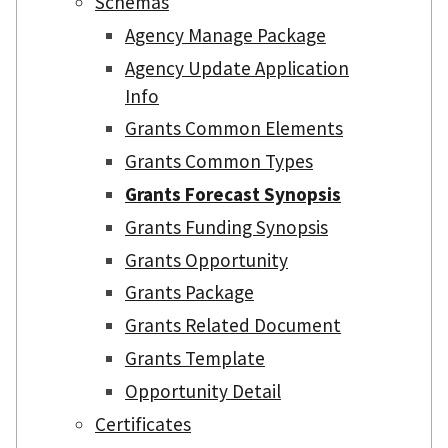
Schemas
Agency Manage Package
Agency Update Application
Info
Grants Common Elements
Grants Common Types
Grants Forecast Synopsis
Grants Funding Synopsis
Grants Opportunity
Grants Package
Grants Related Document
Grants Template
Opportunity Detail
Certificates