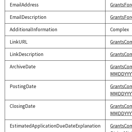
EmailAddress
GrantsFor
EmailDescription
GrantsFor
AdditionalInformation
Complex
LinkURL
GrantsCo
LinkDescription
GrantsCom
ArchiveDate
GrantsCo
MMDDYYY
PostingDate
GrantsCo
MMDDYYY
ClosingDate
GrantsCo
MMDDYYY
EstimatedApplicationDueDateExplanation
GrantsCo