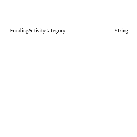
FundingActivityCategory
String