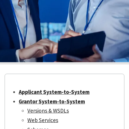
Applicant System-to-System
Grantor System-to-System
Versions & WSDLs
Web Services