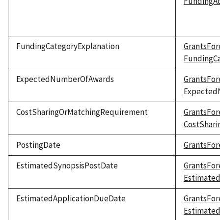
FundingAc
FundingCategoryExplanation
GrantsFor
FundingCa
ExpectedNumberOfAwards
GrantsFor
Expected
CostSharingOrMatchingRequirement
GrantsFor
CostShar
PostingDate
GrantsFor
EstimatedSynopsisPostDate
GrantsFor
Estimate
EstimatedApplicationDueDate
GrantsFor
Estimate