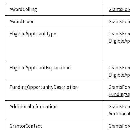
AwardCeiling
GrantsFor
AwardFloor
GrantsFor
EligibleApplicantType
GrantsFor
EligibleA
EligibleApplicantExplanation
GrantsFor
EligibleA
FundingOpportunityDescription
GrantsFor
FundingOp
AdditionalInformation
GrantsFor
Additiona
GrantorContact
GrantsFor