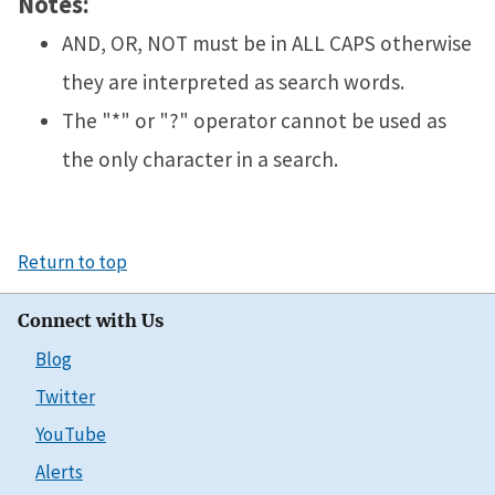
Notes:
AND, OR, NOT must be in ALL CAPS otherwise
they are interpreted as search words.
The "*" or "?" operator cannot be used as
the only character in a search.
Return to top
Connect with Us
Blog
Twitter
YouTube
Alerts