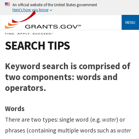
An official website of the United States government
Here's how you know
MENU
SEARCH TIPS
Keyword search is comprised of
two components: words and
operators.
Words
There are two types: single word (e.g.
water
) or
phrases (containing multiple words such as
water