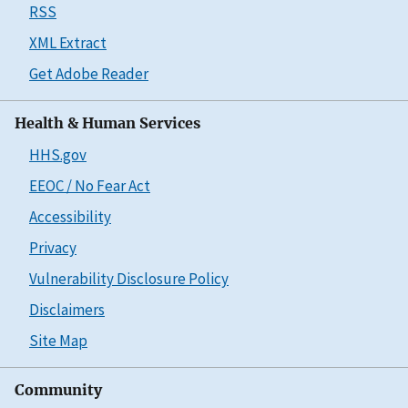
RSS
XML Extract
Get Adobe Reader
Health & Human Services
HHS.gov
EEOC / No Fear Act
Accessibility
Privacy
Vulnerability Disclosure Policy
Disclaimers
Site Map
Community