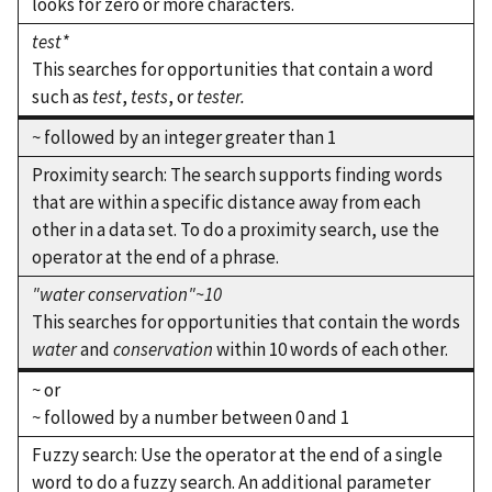
looks for zero or more characters.
test*
This searches for opportunities that contain a word
such as
test
,
tests
, or
tester.
~ followed by an integer greater than 1
Proximity search: The search supports finding words
that are within a specific distance away from each
other in a data set. To do a proximity search, use the
operator at the end of a phrase.
"water conservation"~10
This searches for opportunities that contain the words
water
and
conservation
within 10 words of each other.
~ or
~ followed by a number between 0 and 1
Fuzzy search: Use the operator at the end of a single
word to do a fuzzy search. An additional parameter