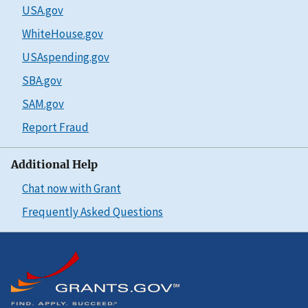
USA.gov
WhiteHouse.gov
USAspending.gov
SBA.gov
SAM.gov
Report Fraud
Additional Help
Chat now with Grant
Frequently Asked Questions