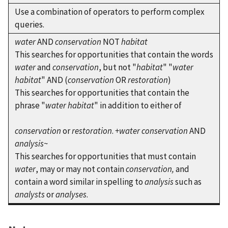
Use a combination of operators to perform complex
queries.
water
AND
conservation
NOT
habitat
This searches for opportunities that contain the words
water
and
conservation
, but not "
habitat
" "
water
habitat
" AND (
conservation
OR
restoration
)
This searches for opportunities that contain the
phrase "
water habitat
" in addition to either of
conservation
or
restoration
.
+water conservation
AND
analysis
~
This searches for opportunities that must contain
water
, may or may not contain
conservation,
and
contain a word similar in spelling to
analysis
such as
analysts
or
analyses
.