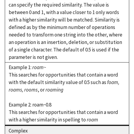
can specify the required similarity. The value is
between 0 and 1, with a value closer to 1 only words
with a higher similarity will be matched. Similarity is
defined as by the minimum number of operations
needed to transform one string into the other, where
an operation is an insertion, deletion, or substitution
of a single character. The default of 0.5 is used if the
parameter is not given.
Example 1:
roam~
This searches for opportunities that contain a word
with the default similarity value of 0.5 such as
foam,
roams,
rooms
, or
roaming
Example 2: roam~0.8
This searches for opportunities that contain a word
with a higher similarity in spelling to
roam
Complex