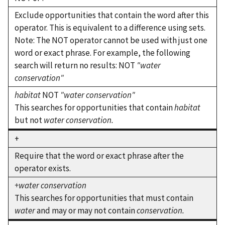
Exclude opportunities that contain the word after this
operator. This is equivalent to a difference using sets.
Note: The NOT operator cannot be used with just one
word or exact phrase. For example, the following
search will return no results: NOT
"water
conservation"
habitat
NOT
"water conservation"
This searches for opportunities that contain
habitat
but not
water conservation.
+
Require that the word or exact phrase after the
operator exists.
+water conservation
This searches for opportunities that must contain
water
and may or may not contain
conservation.