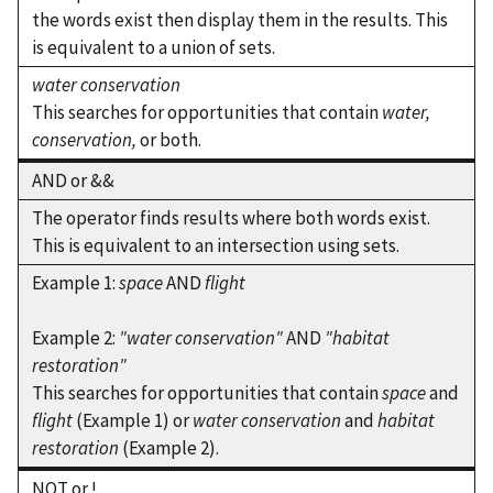
the words exist then display them in the results. This
is equivalent to a union of sets.
water conservation
This searches for opportunities that contain
water,
conservation,
or both.
AND or &&
The operator finds results where both words exist.
This is equivalent to an intersection using sets.
Example 1:
space
AND
flight
Example 2:
"water conservation"
AND
"habitat
restoration"
This searches for opportunities that contain
space
and
flight
(Example 1) or
water conservation
and
habitat
restoration
(Example 2).
NOT or !