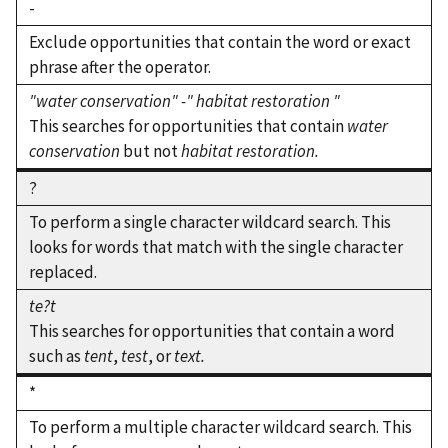
-
Exclude opportunities that contain the word or exact
phrase after the operator.
"water conservation" -" habitat restoration "
This searches for opportunities that contain
water
conservation
but not
habitat restoration.
?
To perform a single character wildcard search. This
looks for words that match with the single character
replaced.
te?t
This searches for opportunities that contain a word
such as
tent
,
test
, or
text.
*
To perform a multiple character wildcard search. This