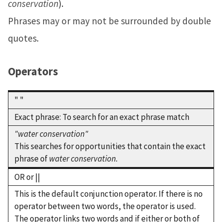
conservation
).
Phrases may or may not be surrounded by double
quotes.
Operators
" "
Exact phrase: To search for an exact phrase match
"water conservation"
This searches for opportunities that contain the exact
phrase of
water conservation.
OR or ||
This is the default conjunction operator. If there is no
operator between two words, the operator is used.
The operator links two words and if either or both of